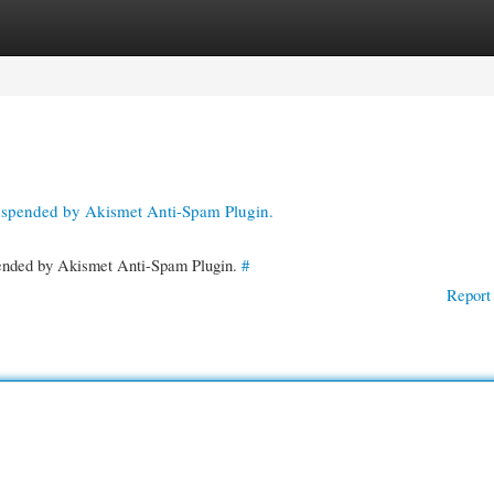
gories
Register
Login
suspended by Akismet Anti-Spam Plugin.
spended by Akismet Anti-Spam Plugin.
#
Report 