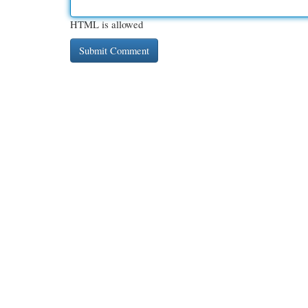
HTML is allowed