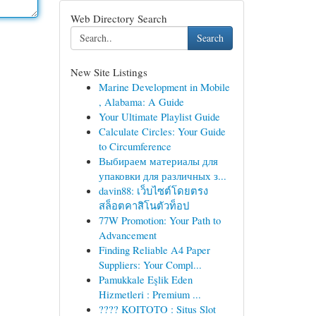
Web Directory Search
Search
New Site Listings
Marine Development in Mobile
, Alabama: A Guide
Your Ultimate Playlist Guide
Calculate Circles: Your Guide
to Circumference
Выбираем материалы для
упаковки для различных з...
davin88: เว็บไซต์โดยตรง
สล็อตคาสิโนตัวท็อป
77W Promotion: Your Path to
Advancement
Finding Reliable A4 Paper
Suppliers: Your Compl...
Pamukkale Eşlik Eden
Hizmetleri : Premium ...
???? KOITOTO : Situs Slot