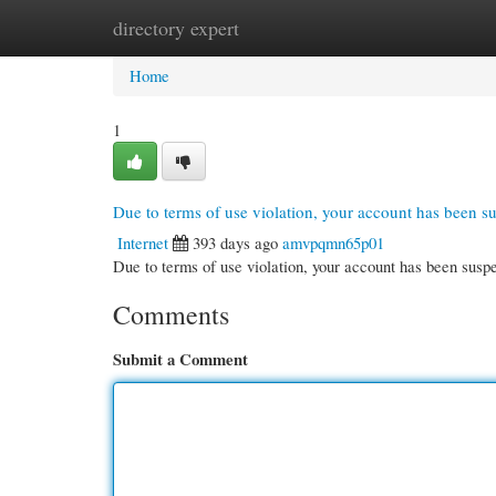
directory expert
Home
New Site Listings
Add Site
Cate
Home
1
Due to terms of use violation, your account has been 
Internet
393 days ago
amvpqmn65p01
Due to terms of use violation, your account has been su
Comments
Submit a Comment