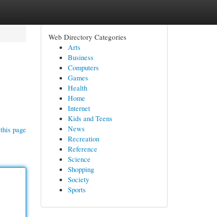
Web Directory Categories
Arts
Business
Computers
Games
Health
Home
Internet
Kids and Teens
News
this page
Recreation
Reference
Science
Shopping
Society
Sports