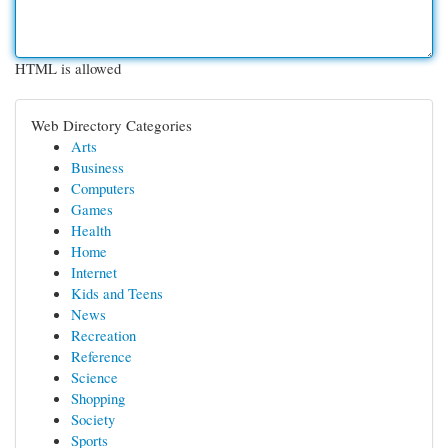
HTML is allowed
Web Directory Categories
Arts
Business
Computers
Games
Health
Home
Internet
Kids and Teens
News
Recreation
Reference
Science
Shopping
Society
Sports