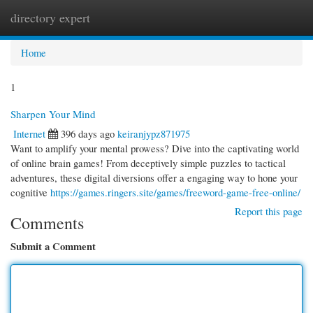
directory expert
Togg
navi
Home
1
Sharpen Your Mind
Internet
396 days ago
keiranjypz871975
Want to amplify your mental prowess? Dive into the captivating world
of online brain games! From deceptively simple puzzles to tactical
adventures, these digital diversions offer a engaging way to hone your
cognitive
https://games.ringers.site/games/freeword-game-free-online/
Report this page
Comments
Submit a Comment