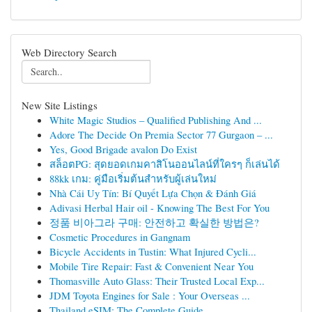
Web Directory Search
New Site Listings
White Magic Studios – Qualified Publishing And ...
Adore The Decide On Premia Sector 77 Gurgaon – ...
Yes, Good Brigade avalon Do Exist
สล็อตPG: สุดยอดเกมคาสิโนออนไลน์ที่ใครๆ ก็เล่นได้
88kk เกม: คู่มือเริ่มต้นสำหรับผู้เล่นใหม่
Nhà Cái Uy Tín: Bí Quyết Lựa Chọn & Đánh Giá
Adivasi Herbal Hair oil - Knowing The Best For You
정품 비아그라 구매: 안전하고 확실한 방법은?
Cosmetic Procedures in Gangnam
Bicycle Accidents in Tustin: What Injured Cycli...
Mobile Tire Repair: Fast & Convenient Near You
Thomasville Auto Glass: Their Trusted Local Exp...
JDM Toyota Engines for Sale : Your Overseas ...
Thailand eSIM: The Complete Guide