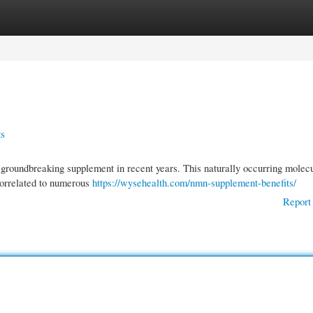
gories
Register
Login
ts
roundbreaking supplement in recent years. This naturally occurring molecu
 correlated to numerous
https://wysehealth.com/nmn-supplement-benefits/
Report 