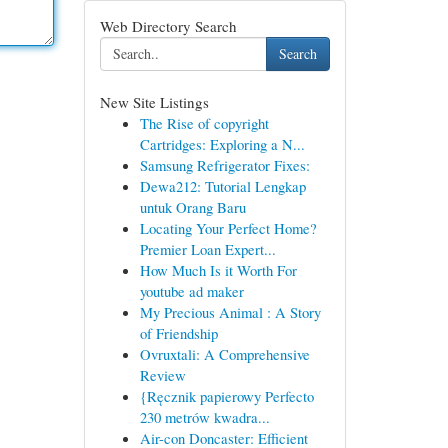
Web Directory Search
Search
New Site Listings
The Rise of copyright
Cartridges: Exploring a N...
Samsung Refrigerator Fixes:
Dewa212: Tutorial Lengkap
untuk Orang Baru
Locating Your Perfect Home?
Premier Loan Expert...
How Much Is it Worth For
youtube ad maker
My Precious Animal : A Story
of Friendship
Ovruxtali: A Comprehensive
Review
{Ręcznik papierowy Perfecto
230 metrów kwadra...
Air-con Doncaster: Efficient