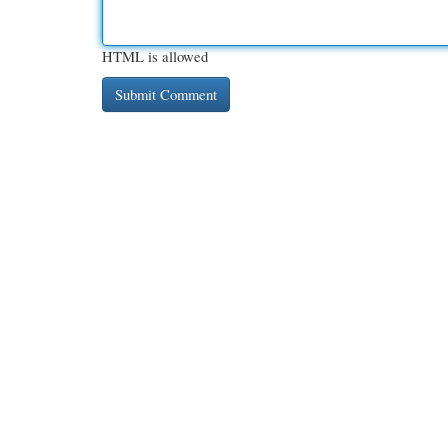
HTML is allowed