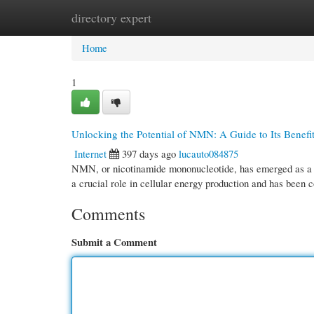
directory expert
Home
New Site Listings
Add Site
Cate
Home
1
Unlocking the Potential of NMN: A Guide to Its Benefi
Internet
397 days ago
lucauto084875
NMN, or nicotinamide mononucleotide, has emerged as a g
a crucial role in cellular energy production and has been
Comments
Submit a Comment