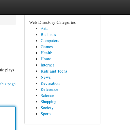
Web Directory Categories
Arts
Business
Computers
Games
Health
Home
Internet
le plays
Kids and Teens
News
Recreation
this page
Reference
Science
Shopping
Society
Sports