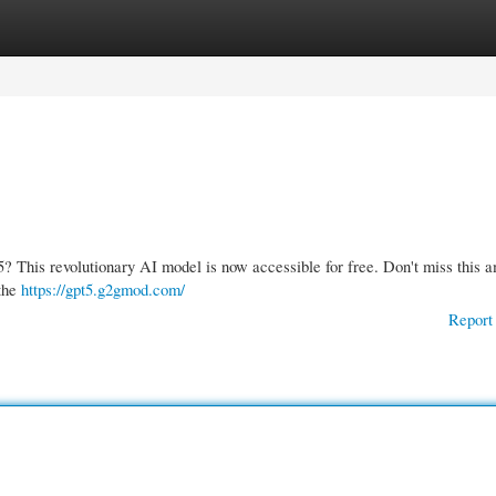
gories
Register
Login
5? This revolutionary AI model is now accessible for free. Don't miss this 
 the
https://gpt5.g2gmod.com/
Report 