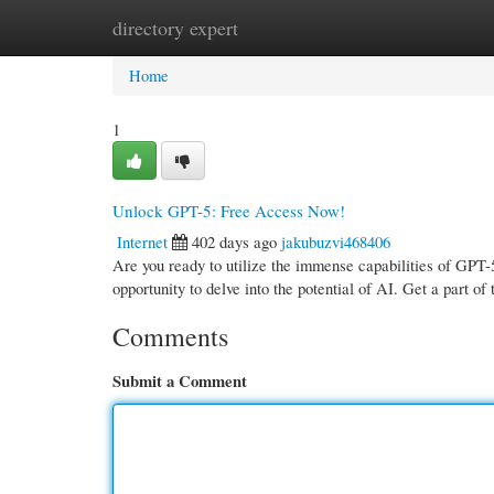
directory expert
Home
New Site Listings
Add Site
Cate
Home
1
Unlock GPT-5: Free Access Now!
Internet
402 days ago
jakubuzvi468406
Are you ready to utilize the immense capabilities of GPT-
opportunity to delve into the potential of AI. Get a part of
Comments
Submit a Comment