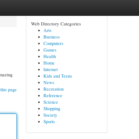
Web Directory Categories
Arts
Business
Computers
Games
Health
Home
Internet
amazing
Kids and Teens
News
Recreation
this page
Reference
Science
Shopping
Society
Sports