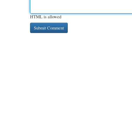
HTML is allowed