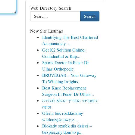
Web Directory Search
Search
New Site Listings
Identifying The Best Chartered
Accountancy ...
Get K2 Solution Online:
Confidential & Rap...
Sports Doctor In Pune: Dr
Ulhas Orthopedic
BROVEGAS – Your Gateway
To Winning Insights
Best Knee Replacement
Surgeon In Pune: Dr Ulhas...
חשפנית: המדריך המלא לבחירה
נכונה
Oferta box rozkładalny
wieloczęściowy z ...
Blokady szafek dla dzieci –
bezpieczny dom to p...