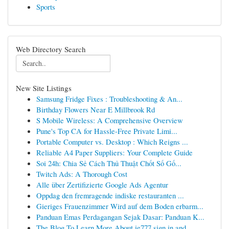
Sports
Web Directory Search
New Site Listings
Samsung Fridge Fixes : Troubleshooting & An...
Birthday Flowers Near E Millbrook Rd
S Mobile Wireless: A Comprehensive Overview
Pune's Top CA for Hassle-Free Private Limi...
Portable Computer vs. Desktop : Which Reigns ...
Reliable A4 Paper Suppliers: Your Complete Guide
Soi 24h: Chia Sẻ Cách Thủ Thuật Chốt Số Gố...
Twitch Ads: A Thorough Cost
Alle über Zertifizierte Google Ads Agentur
Oppdag den fremragende indiske restauranten ...
Gieriges Frauenzimmer Wird auf dem Boden erbarm...
Panduan Emas Perdagangan Sejak Dasar: Panduan K...
The Blog To Learn More About ie777 sign in and ...