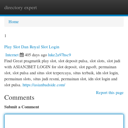
directory expert
Togg
navi
Home
1
Play Slot Dan Royal Slot Login
Internet
405 days ago
luke2a97hsc9
Find Great pragmatik play slot, slot deposit pulsa, slot slots, slot judi
with ASIAN2BET LOGIN for slot deposit, slot pgsoft, permainan
slot, slot pulsa and situs slot terpercaya, situs terbaik, idn slot login,
permainan slots, situs judi resmi, permainan slot, idn slot login and
slot pulsa.
https://asianbadside.com/
Report this page
Comments
Submit a Comment