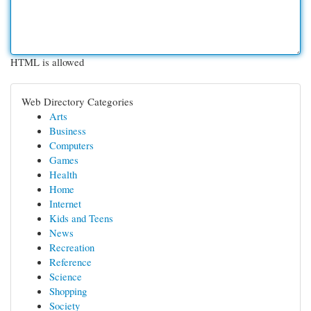
HTML is allowed
Web Directory Categories
Arts
Business
Computers
Games
Health
Home
Internet
Kids and Teens
News
Recreation
Reference
Science
Shopping
Society