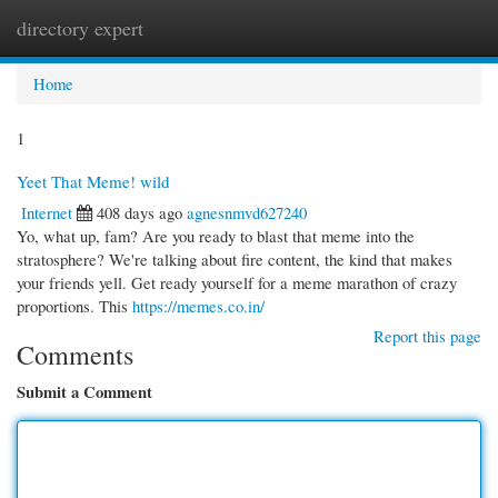
directory expert
Togg
navi
Home
1
Yeet That Meme! wild
Internet
408 days ago
agnesnmvd627240
Yo, what up, fam? Are you ready to blast that meme into the
stratosphere? We're talking about fire content, the kind that makes
your friends yell. Get ready yourself for a meme marathon of crazy
proportions. This
https://memes.co.in/
Report this page
Comments
Submit a Comment