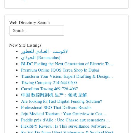
Web Directory Search
New Site Listings
لاكوست - العبادي للعطور
الحوذان (Ranunculus)
BLDC Fueling the Next Generation of Electric Ta...
Premium Online IQOS Terea Shop In Dubai
Transform Your Vision: Expert Drafting & Design...
Towing Company 214-644-0200
Carrollton Towing 469-726-4067
中国 数控雕刻机 生产：领域 见解
Are looking for Fast Digital Funding Solution?
Professional SEO That Delivers Results
Jeju Medical Tourism : Your Overview to Coa...
Paddle près d'Alle : Une Chasse aux sensations ...
FlexiSPY Review: Is This surveillance Software...
Ky Vat Da Nang | Best Vietnamese & Seafood Rest...