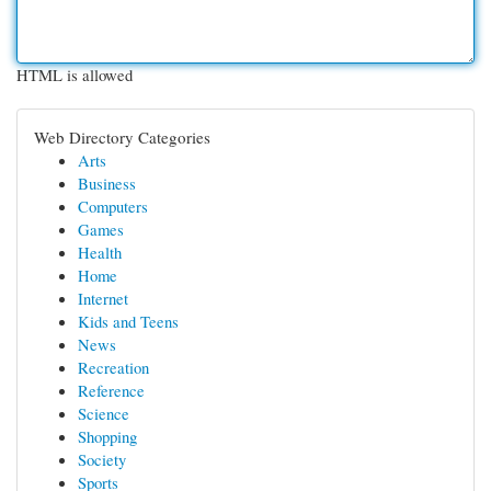
HTML is allowed
Web Directory Categories
Arts
Business
Computers
Games
Health
Home
Internet
Kids and Teens
News
Recreation
Reference
Science
Shopping
Society
Sports