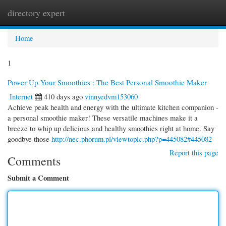
directory expert
Togg
navi
Home
1
Power Up Your Smoothies : The Best Personal Smoothie Maker
Internet
410 days ago
vinnyedvm153060
Achieve peak health and energy with the ultimate kitchen companion -
a personal smoothie maker! These versatile machines make it a
breeze to whip up delicious and healthy smoothies right at home. Say
goodbye those
http://nec.phorum.pl/viewtopic.php?p=445082#445082
Report this page
Comments
Submit a Comment