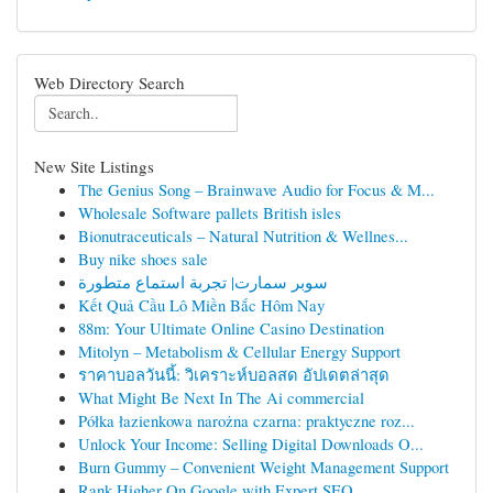
Web Directory Search
New Site Listings
The Genius Song – Brainwave Audio for Focus & M...
Wholesale Software pallets British isles
Bionutraceuticals – Natural Nutrition & Wellnes...
Buy nike shoes sale
سوبر سمارت| تجربة استماع متطورة
Kết Quả Cầu Lô Miền Bắc Hôm Nay
88m: Your Ultimate Online Casino Destination
Mitolyn – Metabolism & Cellular Energy Support
ราคาบอลวันนี้: วิเคราะห์บอลสด อัปเดตล่าสุด
What Might Be Next In The Ai commercial
Półka łazienkowa narożna czarna: praktyczne roz...
Unlock Your Income: Selling Digital Downloads O...
Burn Gummy – Convenient Weight Management Support
Rank Higher On Google with Expert SEO