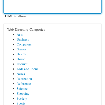
HTML is allowed
Web Directory Categories
Arts
Business
Computers
Games
Health
Home
Internet
Kids and Teens
News
Recreation
Reference
Science
Shopping
Society
Sports