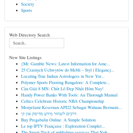
Society
Sports
Web Directory Search
New Site Listings
{Mr. Gamble News: Latest Information for Ame...
25 Czarnych Uchwytów do Mebli – Styl i Elegancj...
Locating True Indian Astrologers in New Yor...
Polymer Sports Flooring Bangalore: A Complete...
Cầu Giải 8 MN: Chốt Lô Đẹp Nhất Hôm Nay!
Handy Power Banks With Tools: An Thorough Manual
Celtics Celebrate Historic NBA Championship
Menyelami Keseruan API22 Sebagai Wahana Bermain...
דרכים לשחזר מידע מדיסק און קי
Buy Pregabalin Online: A Simple Solution
Le top IPTV Française : Exploration Complet...
The Smart Trick of publishing services That Nob...