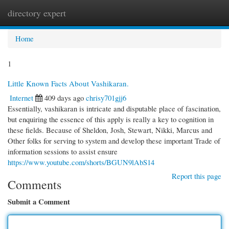
directory expert
Togg
navi
Home
1
Little Known Facts About Vashikaran.
Internet
409 days ago
chrisy701gjj6
Essentially, vashikaran is intricate and disputable place of fascination,
but enquiring the essence of this apply is really a key to cognition in
these fields. Because of Sheldon, Josh, Stewart, Nikki, Marcus and
Other folks for serving to system and develop these important Trade of
information sessions to assist ensure
https://www.youtube.com/shorts/BGUN9lAbS14
Report this page
Comments
Submit a Comment