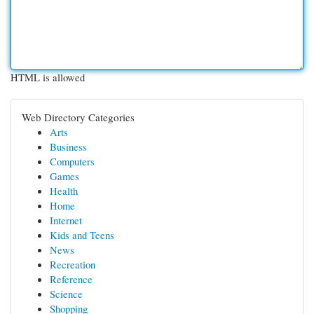
HTML is allowed
Web Directory Categories
Arts
Business
Computers
Games
Health
Home
Internet
Kids and Teens
News
Recreation
Reference
Science
Shopping