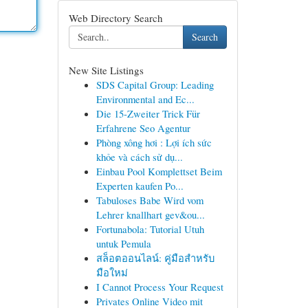
Web Directory Search
Search
New Site Listings
SDS Capital Group: Leading
Environmental and Ec...
Die 15-Zweiter Trick Für
Erfahrene Seo Agentur
Phòng xông hơi : Lợi ích sức
khỏe và cách sử dụ...
Einbau Pool Komplettset Beim
Experten kaufen Po...
Tabuloses Babe Wird vom
Lehrer knallhart gev&ou...
Fortunabola: Tutorial Utuh
untuk Pemula
สล็อตออนไลน์: คู่มือสำหรับ
มือใหม่
I Cannot Process Your Request
Privates Online Video mit