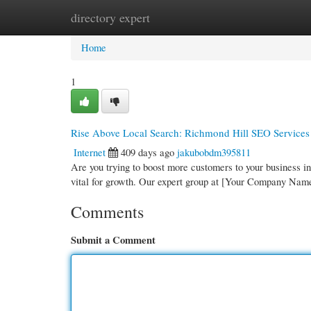
directory expert
Home
New Site Listings
Add Site
Cate
Home
1
Rise Above Local Search: Richmond Hill SEO Services
Internet
409 days ago
jakubobdm395811
Are you trying to boost more customers to your business i
vital for growth. Our expert group at [Your Company Nam
Comments
Submit a Comment