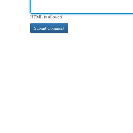
HTML is allowed