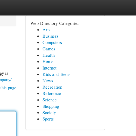
Web Directory Categories
Arts
Business
Computers
Games
Health
Home
Internet
gy is
Kids and Teens
ompany/
News
Recreation
this page
Reference
Science
Shopping
Society
Sports