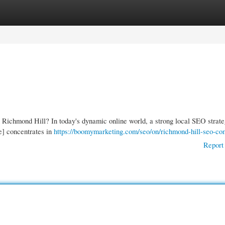
gories
Register
Login
n Richmond Hill? In today's dynamic online world, a strong local SEO strate
e] concentrates in
https://boomymarketing.com/seo/on/richmond-hill-seo-c
Report 