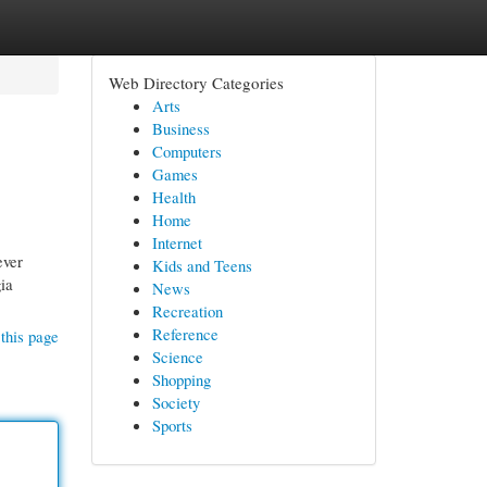
Web Directory Categories
Arts
Business
Computers
Games
Health
Home
Internet
ever
Kids and Teens
gia
News
Recreation
Reference
this page
Science
Shopping
Society
Sports