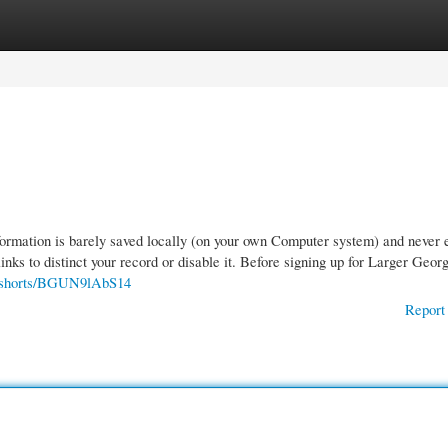
gories
Register
Login
formation is barely saved locally (on your own Computer system) and never 
links to distinct your record or disable it. Before signing up for Larger Geor
m/shorts/BGUN9lAbS14
Report 