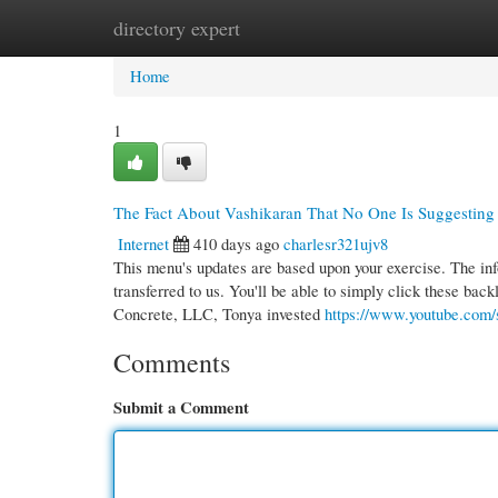
directory expert
Home
New Site Listings
Add Site
Cate
Home
1
The Fact About Vashikaran That No One Is Suggesting
Internet
410 days ago
charlesr321ujv8
This menu's updates are based upon your exercise. The in
transferred to us. You'll be able to simply click these back
Concrete, LLC, Tonya invested
https://www.youtube.co
Comments
Submit a Comment