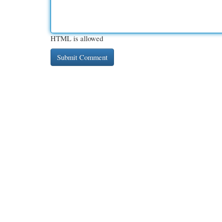
HTML is allowed