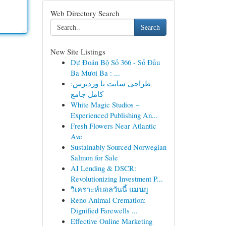
Web Directory Search
Search
New Site Listings
Dự Đoán Bộ Số 366 - Số Đầu
Ba Mươi Ba : ...
طراحی سایت با وردپرس:
کامل جامع
White Magic Studios –
Experienced Publishing An...
Fresh Flowers Near Atlantic
Ave
Sustainably Sourced Norwegian
Salmon for Sale
AI Lending & DSCR:
Revolutionizing Investment P...
วิเคราะห์บอลวันนี้ แมนยู
Reno Animal Cremation:
Dignified Farewells ...
Effective Online Marketing