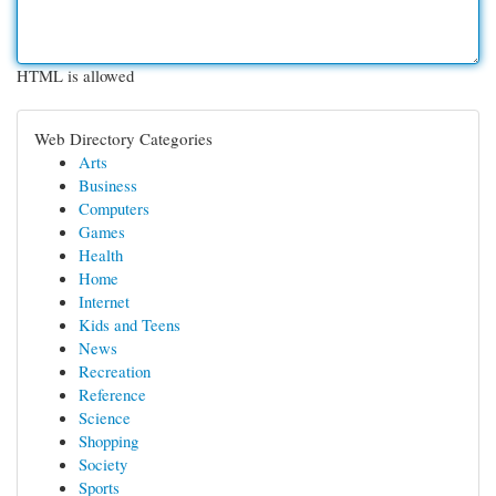
HTML is allowed
Web Directory Categories
Arts
Business
Computers
Games
Health
Home
Internet
Kids and Teens
News
Recreation
Reference
Science
Shopping
Society
Sports