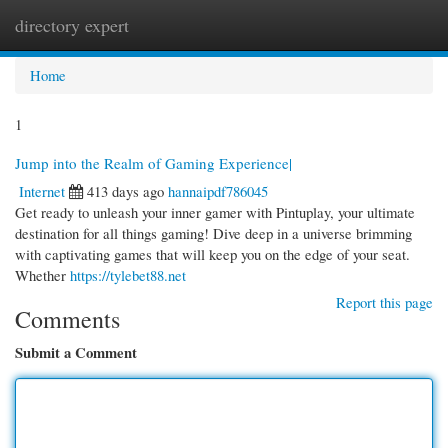
directory expert
Togg
navi
Home
1
Jump into the Realm of Gaming Experience|
Internet
413 days ago
hannaipdf786045
Get ready to unleash your inner gamer with Pintuplay, your ultimate
destination for all things gaming! Dive deep in a universe brimming
with captivating games that will keep you on the edge of your seat.
Whether
https://tylebet88.net
Report this page
Comments
Submit a Comment