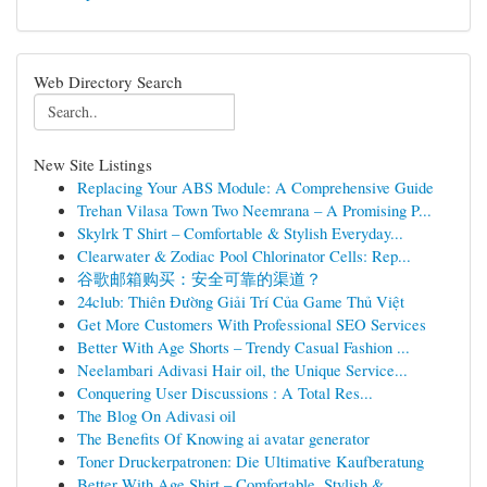
Web Directory Search
New Site Listings
Replacing Your ABS Module: A Comprehensive Guide
Trehan Vilasa Town Two Neemrana – A Promising P...
Skylrk T Shirt – Comfortable & Stylish Everyday...
Clearwater & Zodiac Pool Chlorinator Cells: Rep...
谷歌邮箱购买：安全可靠的渠道？
24club: Thiên Đường Giải Trí Của Game Thủ Việt
Get More Customers With Professional SEO Services
Better With Age Shorts – Trendy Casual Fashion ...
Neelambari Adivasi Hair oil, the Unique Service...
Conquering User Discussions : A Total Res...
The Blog On Adivasi oil
The Benefits Of Knowing ai avatar generator
Toner Druckerpatronen: Die Ultimative Kaufberatung
Better With Age Shirt – Comfortable, Stylish & ...