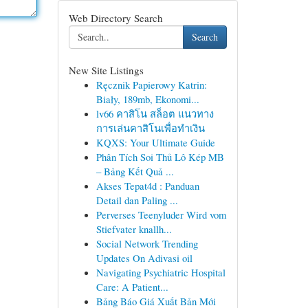
Web Directory Search
Search
New Site Listings
Ręcznik Papierowy Katrin:
Biały, 189mb, Ekonomi...
lv66 คาสิโน สล็อต แนวทาง
การเล่นคาสิโนเพื่อทำเงิน
KQXS: Your Ultimate Guide
Phân Tích Soi Thủ Lô Kép MB
– Bảng Kết Quả ...
Akses Tepat4d : Panduan
Detail dan Paling ...
Perverses Teenyluder Wird vom
Stiefvater knallh...
Social Network Trending
Updates On Adivasi oil
Navigating Psychiatric Hospital
Care: A Patient...
Bảng Báo Giá Xuất Bản Mới