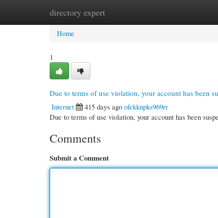
directory expert
Home
New Site Listings
Add Site
Cate
Home
1
Due to terms of use violation, your account has been 
Internet
415 days ago
ofekknpks969rr
Due to terms of use violation, your account has been su
Comments
Submit a Comment