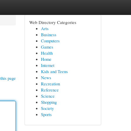
Web Directory Categories
Arts
Business
Computers
Games
Health
Home
Internet
Kids and Teens
News
this page
Recreation
Reference
Science
Shopping
Society
Sports