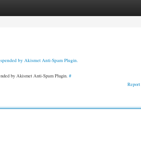
gories
Register
Login
suspended by Akismet Anti-Spam Plugin.
spended by Akismet Anti-Spam Plugin.
#
Report 