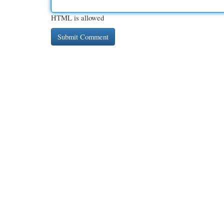
HTML is allowed