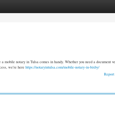
gories
Register
Login
re a mobile notary in Tulsa comes in handy. Whether you need a document ver
ocess, we're here
https://notaryintulsa.com/mobile-notary-in-bixby/
Report 