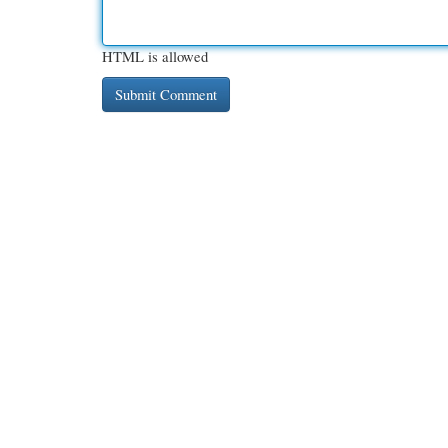
HTML is allowed