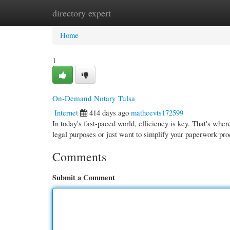
directory expert
Home
New Site Listings
Add Site
Cate
Home
1
On-Demand Notary Tulsa
Internet
414 days ago
matheevts172599
In today's fast-paced world, efficiency is key. That's whe
legal purposes or just want to simplify your paperwork pr
Comments
Submit a Comment