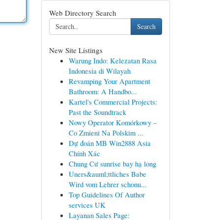
Web Directory Search
Search
New Site Listings
Warung Indo: Kelezatan Rasa
Indonesia di Wilayah
Revamping Your Apartment
Bathroom: A Handbo...
Kartel's Commercial Projects:
Past the Soundtrack
Nowy Operator Komórkowy –
Co Zmieni Na Polskim ...
Dự đoán MB Win2888 Asia
Chính Xác
Chung Cư sunrise bay hạ long
Uners&auml;ttliches Babe
Wird vom Lehrer schonu...
Top Guidelines Of Author
services UK
Layanan Sales Page: