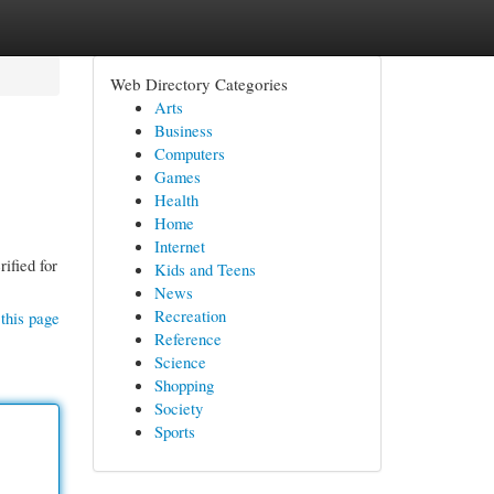
Web Directory Categories
Arts
Business
Computers
Games
Health
Home
Internet
ified for
Kids and Teens
News
Recreation
this page
Reference
Science
Shopping
Society
Sports