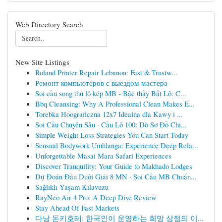
Web Directory Search
New Site Listings
Roland Printer Repair Lebanon: Fast & Trustw...
Ремонт компьютеров с выездом мастера
Soi cầu song thủ lô kép MB - Bậc thầy Bắt Lô: C...
Bbq Cleansing: Why A Professional Clean Makes E...
Torebka Hoograficzna 12x7 Idealna dla Kawy i ...
Soi Cầu Chuyên Sâu · Cầu Lô 100: Dò Sơ Đồ Chi...
Simple Weight Loss Strategies You Can Start Today
Sensual Bodywork Umhlanga: Experience Deep Rela...
Unforgettable Masai Mara Safari Experiences
Discover Tranquility: Your Guide to Makhado Lodges
Dự Đoán Đầu Duôi Giải 8 MN · Soi Cầu MB Chuẩn...
Sağlıklı Yaşam Kılavuzu
RayNeo Air 4 Pro: A Deep Dive Review
Stay Ahead Of Fast Markets
다낭 돈키호테: 한국인이 운영하는 희망 상점의 이...