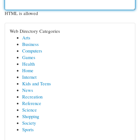
HTML is allowed
Web Directory Categories
Arts
Business
Computers
Games
Health
Home
Internet
Kids and Teens
News
Recreation
Reference
Science
Shopping
Society
Sports