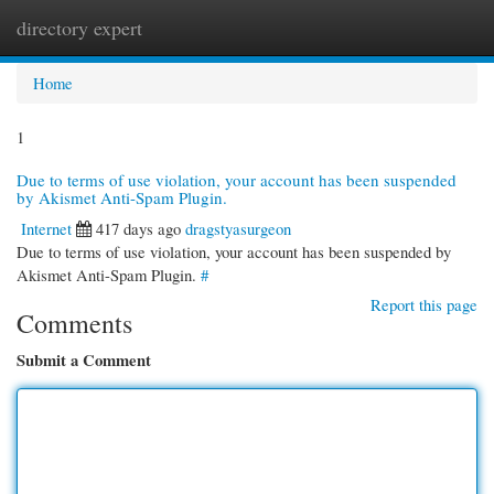
directory expert
Togg
navi
Home
1
Due to terms of use violation, your account has been suspended
by Akismet Anti-Spam Plugin.
Internet
417 days ago
dragstyasurgeon
Due to terms of use violation, your account has been suspended by
Akismet Anti-Spam Plugin.
#
Report this page
Comments
Submit a Comment