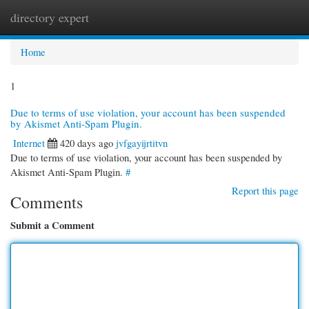
directory expert
Togg
navi
Home
1
Due to terms of use violation, your account has been suspended
by Akismet Anti-Spam Plugin.
Internet
420 days ago
jvfgayijrtitvn
Due to terms of use violation, your account has been suspended by
Akismet Anti-Spam Plugin.
#
Report this page
Comments
Submit a Comment