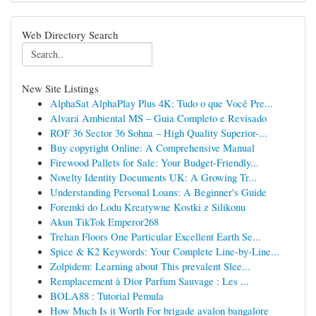
Web Directory Search
New Site Listings
AlphaSat AlphaPlay Plus 4K: Tudo o que Você Pre...
Alvará Ambiental MS – Guia Completo e Revisado
ROF 36 Sector 36 Sohna – High Quality Superior-...
Buy copyright Online: A Comprehensive Manual
Firewood Pallets for Sale: Your Budget-Friendly...
Novelty Identity Documents UK: A Growing Tr...
Understanding Personal Loans: A Beginner's Guide
Foremki do Lodu Kreatywne Kostki z Silikonu
Akun TikTok Emperor268
Trehan Floors One Particular Excellent Earth Se...
Spice & K2 Keywords: Your Complete Line-by-Line...
Zolpidem: Learning about This prevalent Slee...
Remplacement à Dior Parfum Sauvage : Les ...
BOLA88 : Tutorial Pemula
How Much Is it Worth For brigade avalon bangalore