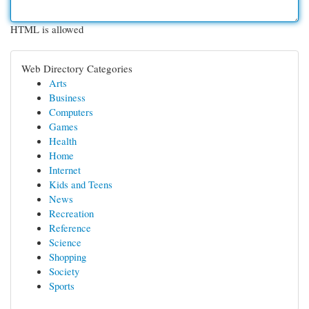
HTML is allowed
Web Directory Categories
Arts
Business
Computers
Games
Health
Home
Internet
Kids and Teens
News
Recreation
Reference
Science
Shopping
Society
Sports