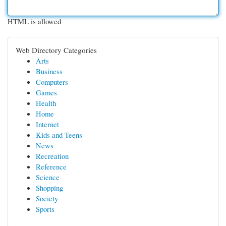
HTML is allowed
Web Directory Categories
Arts
Business
Computers
Games
Health
Home
Internet
Kids and Teens
News
Recreation
Reference
Science
Shopping
Society
Sports