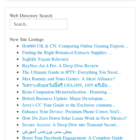
Web Directory Search
New Site Listings
Hot666 UK & CN: Comparing Online Gaming Experie...
Finding the Right Botanical Extracts Supplier: ...
Sağlıklı Yaşam Kılavuzu
RayNeo Air 4 Pro: A Deep Dive Review
The Ultimate Guide to IPTV: Everything You Need...
Max Rummy and Yono Games: A Ideal Alliance?
วิเคราะห์บอลวันนี้ฟรี UFA1955, 1955 พรีเมีย...
Reno Companion Memorialization : Honoring ...
British Business Update: Major Developme...
Jerry's CC Your Guide to the Exclusive commun...
Enhance Your Device: Premium Phone Covers You'l...
How Do Zero Down Solar Loans Work in New Mexico?
Secure Access: A Deep Dive into Transmit Securi...
پیش بینی ورزشی آموزش
Boost Your Facebook Engagement: A Complete Guide