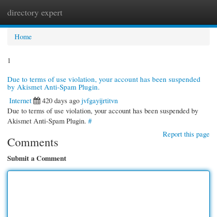
directory expert
Togg
navi
Home
1
Due to terms of use violation, your account has been suspended
by Akismet Anti-Spam Plugin.
Internet
420 days ago
jvfgayijrtitvn
Due to terms of use violation, your account has been suspended by
Akismet Anti-Spam Plugin.
#
Report this page
Comments
Submit a Comment