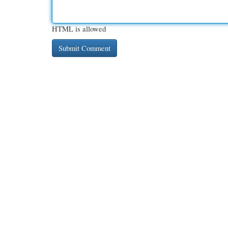
HTML is allowed