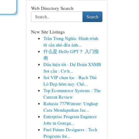
Web Directory Search
Search
New Site Listings
Trần Trung Nghĩa: Hành trình
từ sân nhỏ đến ánh...
什么是 Hello GPT？ 入门指
南
Dấu hiệu tốt · Dự Đoán XSMB
Soi cầu : Cơ h...
Soi VIP chọn lọc · Bạch Thủ
Lô Đẹp hôm nay: Chố...
Top Ecommerce Systems : The
Current Review
Rahasia 777Winrate: Ungkap
Cara Mendapatkan Jac...
Enterprise Program Engineer
Jobs in Gorega...
Fuel Future Designers : Tech
Programs for...