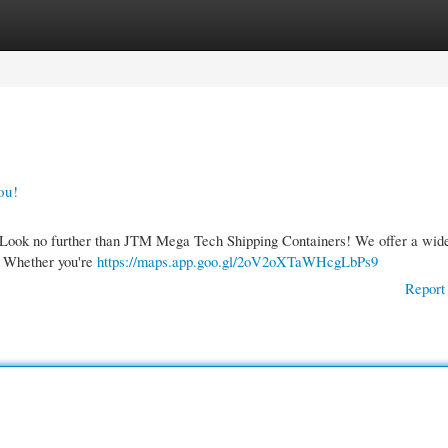
gories
Register
Login
ou!
? Look no further than JTM Mega Tech Shipping Containers! We offer a wide
s. Whether you're
https://maps.app.goo.gl/2oV2oXTaWHcgLbPs9
Report 