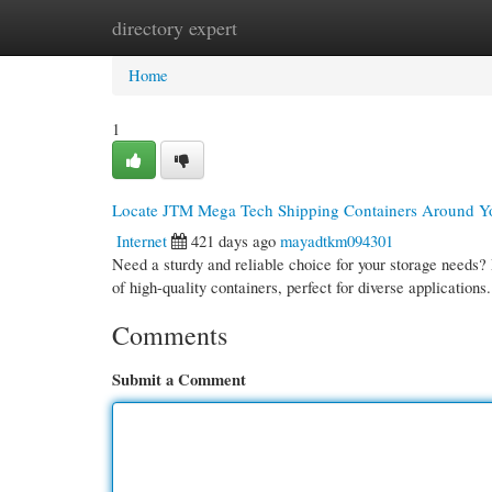
directory expert
Home
New Site Listings
Add Site
Cate
Home
1
Locate JTM Mega Tech Shipping Containers Around Y
Internet
421 days ago
mayadtkm094301
Need a sturdy and reliable choice for your storage needs
of high-quality containers, perfect for diverse application
Comments
Submit a Comment