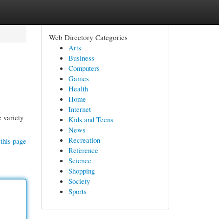
Web Directory Categories
Arts
Business
Computers
Games
Health
Home
Internet
 variety
Kids and Teens
News
Recreation
this page
Reference
Science
Shopping
Society
Sports