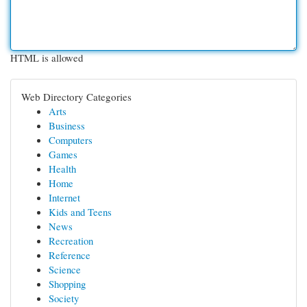
HTML is allowed
Web Directory Categories
Arts
Business
Computers
Games
Health
Home
Internet
Kids and Teens
News
Recreation
Reference
Science
Shopping
Society