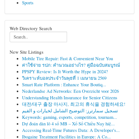
Sports
Web Directory Search
New Site Listings
Mobile Tire Repair: Fast & Convenient Near You
ค่าใช้จ่าย รปภ: คำนวณอย่างไร? คู่มือฉบับสมบูรณ์
PPSPY Review: Is It Worth the Hype in 2024?
วิเคราะห์บอลประจำวันพุธที่ 1 เมษายน 2569
Smart Rate Platform : Enhance Your Boutiq...
Nederlandse Ad Networks: Een Overzicht voor 2026
Understanding Health Insurance for Senior Citizens
대전/대구 출장 마사지, 최고의 휴식을 경험하세요!
تسجيل سمارترز: التوضيح الشامل لخيارات و القيم
Keywords: gaming, esports, competition, tournam...
Dự đoán dàn lô 4 số MB – Xổ Số Chiều Nay hiệ...
Accessing Real-Time Futures Data: A Developer's...
Ibogaine Treatment Facilities in Europe: A Co...