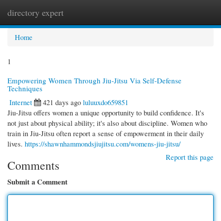
directory expert
Togg
navi
Home
1
Empowering Women Through Jiu-Jitsu Via Self-Defense
Techniques
Internet
421 days ago
luluuxdo659851
Jiu-Jitsu offers women a unique opportunity to build confidence. It's
not just about physical ability; it's also about discipline. Women who
train in Jiu-Jitsu often report a sense of empowerment in their daily
lives.
https://shawnhammondsjiujitsu.com/womens-jiu-jitsu/
Report this page
Comments
Submit a Comment