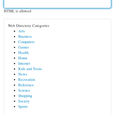
HTML is allowed
Web Directory Categories
Arts
Business
Computers
Games
Health
Home
Internet
Kids and Teens
News
Recreation
Reference
Science
Shopping
Society
Sports