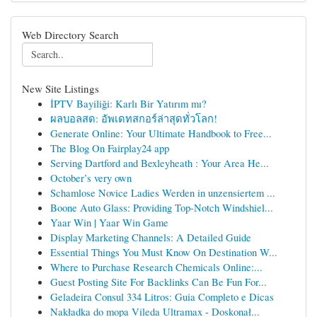
Web Directory Search
New Site Listings
İPTV Bayiliği: Karlı Bir Yatırım mı?
ผลบอลสด: อัพเดทสกอร์ล่าสุดทั่วโลก!
Generate Online: Your Ultimate Handbook to Free...
The Blog On Fairplay24 app
Serving Dartford and Bexleyheath : Your Area He...
October’s very own
Schamlose Novice Ladies Werden in unzensiertem ...
Boone Auto Glass: Providing Top-Notch Windshiel...
Yaar Win | Yaar Win Game
Display Marketing Channels: A Detailed Guide
Essential Things You Must Know On Destination W...
Where to Purchase Research Chemicals Online:...
Guest Posting Site For Backlinks Can Be Fun For...
Geladeira Consul 334 Litros: Guia Completo e Dicas
Nakładka do mopa Vileda Ultramax - Doskonał...