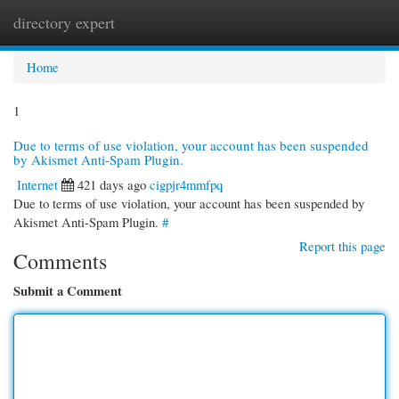
directory expert
Togg
navi
Home
1
Due to terms of use violation, your account has been suspended
by Akismet Anti-Spam Plugin.
Internet
421 days ago
cigpjr4mmfpq
Due to terms of use violation, your account has been suspended by
Akismet Anti-Spam Plugin.
#
Report this page
Comments
Submit a Comment