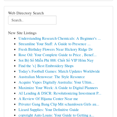
Web Directory Search
New Site Listings
Understanding Research Chemicals: A Beginner's ...
Streamline Your Staff: A Guide to Presence ...
Fresh Birthday Flowers Near Hickory Ridge Dr
Rose Oil: Your Complete Guide to Price , Benef...
Soi Bộ Số Miễn Phí 888: Chốt Số VIP Hôm Nay
Find the 's} Best Embroidery Shops
Today’s Football Games: Match Updates Worldwide
Australian Menswear: The Style Resource
Acquire Vapes Digitally Australia: Your Ultim...
Maximize Your Week: A Guide to Digital Planners
AI Lending & DSCR: Revolutionizing Investment P...
A Review Of Hijama Center Near me
Privater Gang Bang Clip Mit schamlosen Girls au...
Lizard Supplies: Your Definitive Guide
copyright Auto Loans: Your Guide to Getting a...