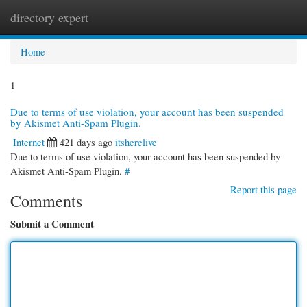
directory expert
Togg
navi
Home
1
Due to terms of use violation, your account has been suspended
by Akismet Anti-Spam Plugin.
Internet
421 days ago
itsherelive
Due to terms of use violation, your account has been suspended by
Akismet Anti-Spam Plugin.
#
Report this page
Comments
Submit a Comment