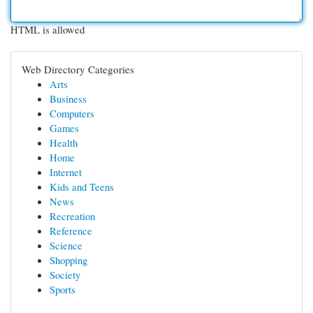
HTML is allowed
Web Directory Categories
Arts
Business
Computers
Games
Health
Home
Internet
Kids and Teens
News
Recreation
Reference
Science
Shopping
Society
Sports