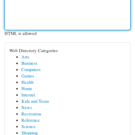
HTML is allowed
Web Directory Categories
Arts
Business
Computers
Games
Health
Home
Internet
Kids and Teens
News
Recreation
Reference
Science
Shopping