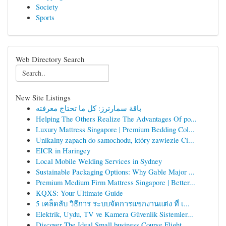
Society
Sports
Web Directory Search
New Site Listings
باقة سمارترز: كل ما تحتاج معرفته
Helping The Others Realize The Advantages Of po...
Luxury Mattress Singapore | Premium Bedding Col...
Unikalny zapach do samochodu, który zawiezie Ci...
EICR in Haringey
Local Mobile Welding Services in Sydney
Sustainable Packaging Options: Why Gable Major ...
Premium Medium Firm Mattress Singapore | Better...
KQXS: Your Ultimate Guide
5 เคล็ดลับ วิธีการ ระบบจัดการแขกงานแต่ง ที่ เ...
Elektrik, Uydu, TV ve Kamera Güvenlik Sistemler...
Discover The Ideal Small business Course Flight...