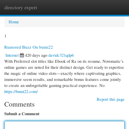
directory expert
Togg
navi
Home
1
Rumored Buzz On bumi22
Internet
420 days ago
davidc321qdp6
With Preferred slot titles like Ebook of Ra on its resume, Novomatic’s
online games are noted for their distinct design. Get ready to expertise
the magic of online video slots—exactly where captivating graphics,
immersive seem results, and remarkable bonus features come jointly
to create an unforgettable gaming practical experience. No
https://bumi22.com/
Report this page
Comments
Submit a Comment