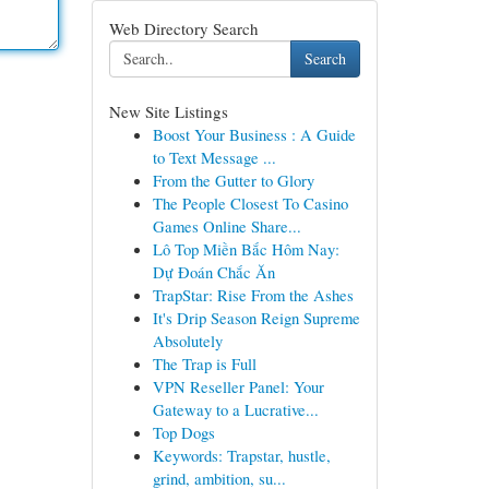
Web Directory Search
Search
New Site Listings
Boost Your Business : A Guide
to Text Message ...
From the Gutter to Glory
The People Closest To Casino
Games Online Share...
Lô Top Miền Bắc Hôm Nay:
Dự Đoán Chắc Ăn
TrapStar: Rise From the Ashes
It's Drip Season Reign Supreme
Absolutely
The Trap is Full
VPN Reseller Panel: Your
Gateway to a Lucrative...
Top Dogs
Keywords: Trapstar, hustle,
grind, ambition, su...