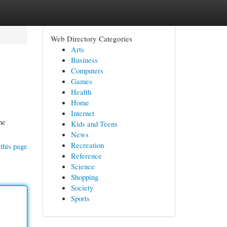
Web Directory Categories
Arts
Business
Computers
Games
Health
Home
Internet
he
Kids and Teens
News
Recreation
this page
Reference
Science
Shopping
Society
Sports