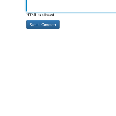
HTML is allowed