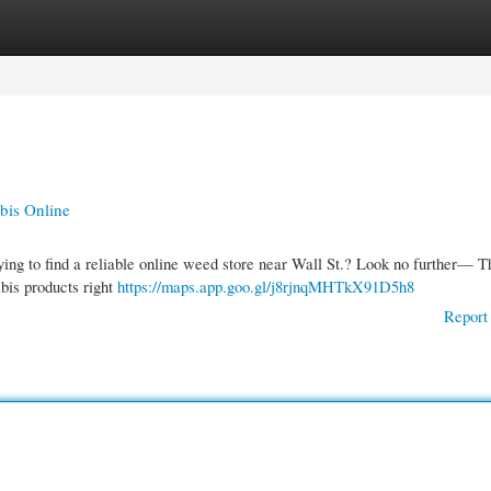
gories
Register
Login
bis Online
ying to find a reliable online weed store near Wall St.? Look no further— T
bis products right
https://maps.app.goo.gl/j8rjnqMHTkX91D5h8
Report 