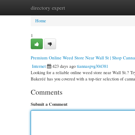
directory expert
Home
New Site Listings
Add Site
Cate
Home
1
Premium Online Weed Store Near Wall St | Shop Canna
Internet
423 days ago
tiannaspvg304381
Looking for a reliable online weed store near Wall St.? Tr
Bakeréé has you covered with a top-tier selection of canna
Comments
Submit a Comment