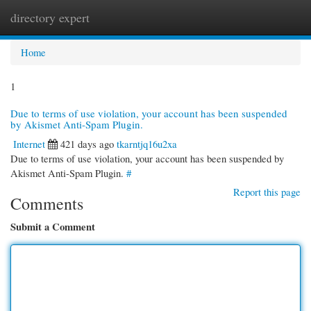
directory expert
Togg
navi
Home
1
Due to terms of use violation, your account has been suspended
by Akismet Anti-Spam Plugin.
Internet
421 days ago
tkarntjq16u2xa
Due to terms of use violation, your account has been suspended by
Akismet Anti-Spam Plugin.
#
Report this page
Comments
Submit a Comment