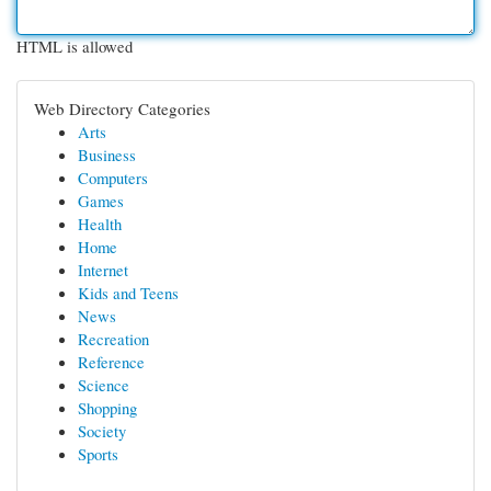
HTML is allowed
Web Directory Categories
Arts
Business
Computers
Games
Health
Home
Internet
Kids and Teens
News
Recreation
Reference
Science
Shopping
Society
Sports