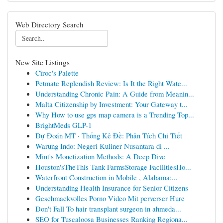
Web Directory Search
New Site Listings
Cîroc's Palette
Petmate Replendish Review: Is It the Right Wate...
Understanding Chronic Pain: A Guide from Meanin...
Malta Citizenship by Investment: Your Gateway t...
Why How to use gps map camera is a Trending Top...
BrightMeds GLP-1
Dự Đoán MT · Thống Kê Đề: Phân Tích Chi Tiết
Warung Indo: Negeri Kuliner Nusantara di ...
Mint's Monetization Methods: A Deep Dive
Houston'sTheThis Tank FarmsStorage FacilitiesHo...
Waterfront Construction in Mobile , Alabama:...
Understanding Health Insurance for Senior Citizens
Geschmackvolles Porno Video Mit perverser Hure
Don't Fall To hair transplant surgeon in ahmeda...
SEO for Tuscaloosa Businesses Ranking Regiona...