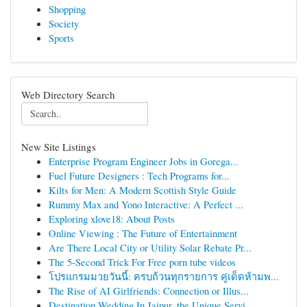
Shopping
Society
Sports
Web Directory Search
New Site Listings
Enterprise Program Engineer Jobs in Gorega...
Fuel Future Designers : Tech Programs for...
Kilts for Men: A Modern Scottish Style Guide
Rummy Max and Yono Interactive: A Perfect ...
Exploring xlove18: About Posts
Online Viewing : The Future of Entertainment
Are There Local City or Utility Solar Rebate Pr...
The 5-Second Trick For Free porn tube videos
โปรแกรมมวยวันนี้: ครบถ้วนทุกรายการ คู่เด็ดห้ามพ...
The Rise of AI Girlfriends: Connection or Illus...
Destination Wedding In Jaipur, the Unique Servi...