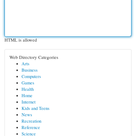
HTML is allowed
Web Directory Categories
Arts
Business
Computers
Games
Health
Home
Internet
Kids and Teens
News
Recreation
Reference
Science