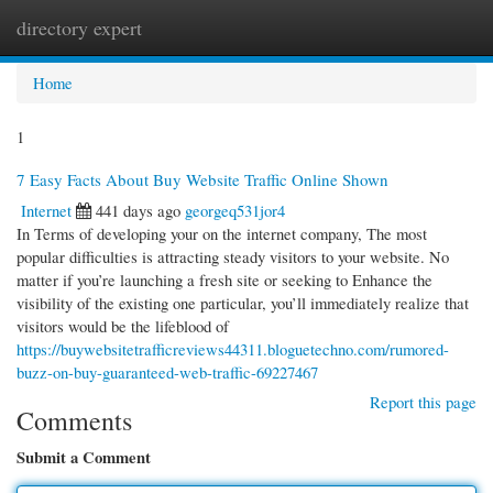
directory expert
Togg
navi
Home
1
7 Easy Facts About Buy Website Traffic Online Shown
Internet
441 days ago
georgeq531jor4
In Terms of developing your on the internet company, The most
popular difficulties is attracting steady visitors to your website. No
matter if you’re launching a fresh site or seeking to Enhance the
visibility of the existing one particular, you’ll immediately realize that
visitors would be the lifeblood of
https://buywebsitetrafficreviews44311.bloguetechno.com/rumored-
buzz-on-buy-guaranteed-web-traffic-69227467
Report this page
Comments
Submit a Comment