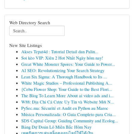
Web Directory Search
New Site Listings
Akses Tepat4d : Tutorial Detail dan Palin...
Soi kèo VIP: Xiên 2 Hot Nhất Ngày hôm nay!
Great White Monster Spores: Your Guide to Power...
AI SEO: Revolutionizing Your Search Strategy
Lean Six Sigma: A Thorough Handbook to Its ...
White Magic Studios – Professional Publishing A...
{Cebu Flower Shop: Your Guide to the Best Flori...
The Blog To Learn More About ai video ads and i...
W88: Địa Chỉ Cá Cược Uy Tín và Website Mới N...
PySec.ma: Sécurité et Audit en Python au Maroc
Música Personalizada: O Guia Completo para Cria...
SDS Capital Group: Guiding Community and Ecolog...
Bảng Dự Đoán Lô Miền Bắc Hôm Nay
เทคนิคการเล่นสล็อตออนไลน์ให้ได้เงิน