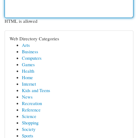
HTML is allowed
Web Directory Categories
Arts
Business
Computers
Games
Health
Home
Internet
Kids and Teens
News
Recreation
Reference
Science
Shopping
Society
Sports