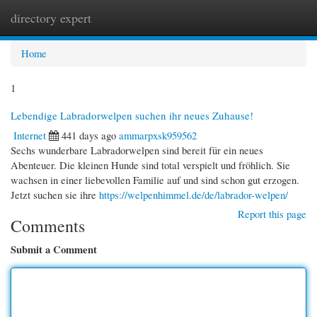
directory expert
Togg
navi
Home
1
Lebendige Labradorwelpen suchen ihr neues Zuhause!
Internet
441 days ago
ammarpxsk959562
Sechs wunderbare Labradorwelpen sind bereit für ein neues
Abenteuer. Die kleinen Hunde sind total verspielt und fröhlich. Sie
wachsen in einer liebevollen Familie auf und sind schon gut erzogen.
Jetzt suchen sie ihre
https://welpenhimmel.de/de/labrador-welpen/
Report this page
Comments
Submit a Comment