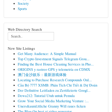
Society
Sports
Web Directory Search
New Site Listings
Get Many Audience: A Simple Manual
Top Crypto Investment Signals Telegram Grou...
Finding the Best House Cleaning Services in Pho...
ORIGINS y rastreo GPS y telemetría en CDMX
澳门金沙娱乐：最新游戏体验
Locating to Purchase Research Compounds Onl...
Cầu Bộ 7777 XSMB: Phân Tích Chi Tiết & Dự Đoán
Der Definitive Leitfaden zu Zertifizierte Googl...
Dewa212: Tutorial Utuh untuk Pemula
Grow Your Social Media Marketing Venture :...
Uners&auml;ttliche Granny Will raues ficken
The Blog On best ai video generator