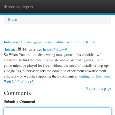
directory expert
Togg
navi
Home
1
Indicators On free game online roblox You Should Know
Internet
441 days ago
heinzb748uxw9
So When You are into discovering new games, this checklist will
allow you to find the most up-to-date online Website games. Each
game might be played for free, without the need of installs or pop-ups.
Google Tag Supervisor sets the cookie to experiment advertisement
efficiency of websites applying their companies.
waiting for link from
Web 2.0 Profiles (2)
Report this page
Comments
Submit a Comment