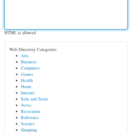
HTML is allowed
Web Directory Categories
Arts
Business
Computers
Games
Health
Home
Internet
Kids and Teens
News
Recreation
Reference
Science
Shopping