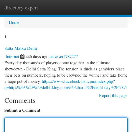
directory expert
Togg
navi
Home
1
Satta Matka Delhi
Internet
446 days ago
steveveol787277
Every day thousands of players come together in the ultimate
showdown - Delhi Satta King. The tension is thick as gamblers place
their bets on numbers, hoping to be crowned the winner and take home
a huge pot of money.
https://www.facebook-list.com/index.php?
q=https%3A%2F%2Fdelhi-king.com%2Fcharts%2Fdelhi-day%2F2025
Report this page
Comments
Submit a Comment