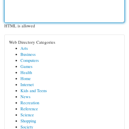
HTML is allowed
Web Directory Categories
Arts
Business
Computers
Games
Health
Home
Internet
Kids and Teens
News
Recreation
Reference
Science
Shopping
Society