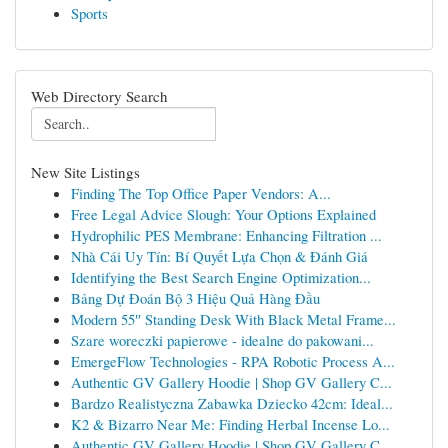
Sports
Web Directory Search
New Site Listings
Finding The Top Office Paper Vendors: A...
Free Legal Advice Slough: Your Options Explained
Hydrophilic PES Membrane: Enhancing Filtration ...
Nhà Cái Uy Tín: Bí Quyết Lựa Chọn & Đánh Giá
Identifying the Best Search Engine Optimization...
Bảng Dự Đoán Bộ 3 Hiệu Quả Hàng Đầu
Modern 55″ Standing Desk With Black Metal Frame...
Szare woreczki papierowe - idealne do pakowani...
EmergeFlow Technologies - RPA Robotic Process A...
Authentic GV Gallery Hoodie | Shop GV Gallery C...
Bardzo Realistyczna Zabawka Dziecko 42cm: Ideal...
K2 & Bizarro Near Me: Finding Herbal Incense Lo...
Authentic GV Gallery Hoodie | Shop GV Gallery C...