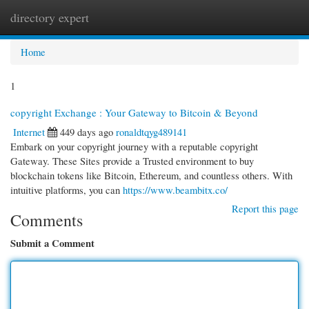
directory expert
Togg
navi
Home
1
copyright Exchange : Your Gateway to Bitcoin & Beyond
Internet
449 days ago
ronaldtqyg489141
Embark on your copyright journey with a reputable copyright
Gateway. These Sites provide a Trusted environment to buy
blockchain tokens like Bitcoin, Ethereum, and countless others. With
intuitive platforms, you can
https://www.beambitx.co/
Report this page
Comments
Submit a Comment