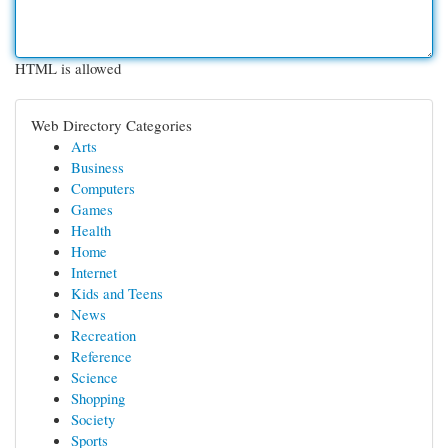
HTML is allowed
Web Directory Categories
Arts
Business
Computers
Games
Health
Home
Internet
Kids and Teens
News
Recreation
Reference
Science
Shopping
Society
Sports