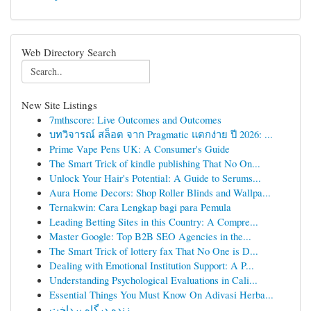
Web Directory Search
New Site Listings
7mthscore: Live Outcomes and Outcomes
บทวิจารณ์ สล็อต จาก Pragmatic แตกง่าย ปี 2026: ...
Prime Vape Pens UK: A Consumer's Guide
The Smart Trick of kindle publishing That No On...
Unlock Your Hair's Potential: A Guide to Serums...
Aura Home Decors: Shop Roller Blinds and Wallpa...
Ternakwin: Cara Lengkap bagi para Pemula
Leading Betting Sites in this Country: A Compre...
Master Google: Top B2B SEO Agencies in the...
The Smart Trick of lottery fax That No One is D...
Dealing with Emotional Institution Support: A P...
Understanding Psychological Evaluations in Cali...
Essential Things You Must Know On Adivasi Herba...
زنده درگاه پرداخت