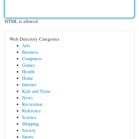
HTML is allowed
Web Directory Categories
Arts
Business
Computers
Games
Health
Home
Internet
Kids and Teens
News
Recreation
Reference
Science
Shopping
Society
Sports