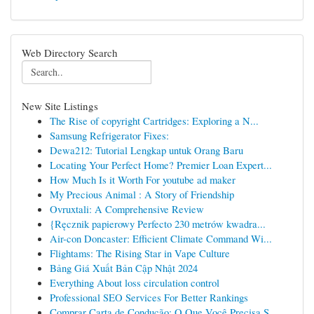
Web Directory Search
New Site Listings
The Rise of copyright Cartridges: Exploring a N...
Samsung Refrigerator Fixes:
Dewa212: Tutorial Lengkap untuk Orang Baru
Locating Your Perfect Home? Premier Loan Expert...
How Much Is it Worth For youtube ad maker
My Precious Animal : A Story of Friendship
Ovruxtali: A Comprehensive Review
{Ręcznik papierowy Perfecto 230 metrów kwadra...
Air-con Doncaster: Efficient Climate Command Wi...
Flightams: The Rising Star in Vape Culture
Bảng Giá Xuất Bản Cập Nhật 2024
Everything About loss circulation control
Professional SEO Services For Better Rankings
Comprar Carta de Condução: O Que Você Precisa S...