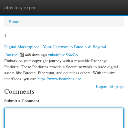
directory expert
Togg
navi
Home
1
Digital Marketplace : Your Gateway to Bitcoin & Beyond
Internet
448 days ago
zubairleoc564636
Embark on your copyright journey with a reputable Exchange
Platform. These Platforms provide a Secure network to trade digital
assets like Bitcoin, Ethereum, and countless others. With intuitive
interfaces, you can
https://www.beambitx.co/
Report this page
Comments
Submit a Comment