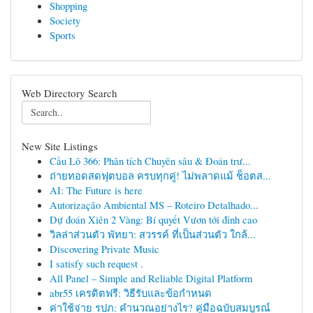
Shopping
Society
Sports
Web Directory Search
New Site Listings
Cầu Lô 366: Phân tích Chuyên sâu & Đoán trư...
ถ่ายทอดสดฟุตบอล ครบทุกคู่! ไม่พลาดแม้ ช็อตส...
AI: The Future is here
Autorização Ambiental MS – Roteiro Detalhado...
Dự đoán Xiên 2 Vàng: Bí quyết Vươn tới đỉnh cao
วิลล่าส่วนตัว พัทยา: สวรรค์ ที่เป็นส่วนตัว ใกล้...
Discovering Private Music
I satisfy such request .
All Panel – Simple and Reliable Digital Platform
abr55 เครดิตฟรี: วิธีรับและข้อกำหนด
ค่าใช้จ่าย รปภ: คำนวณอย่างไร? คู่มือฉบับสมบูรณ์