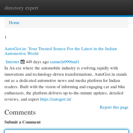
directory expert
Togg
navi
Home
1
AutoGist.in: Your Trusted Source For the Latest in the Indian
Automotive World
Internet
449 days ago
samueln999tmd1
In An era where the automobile industry is evolving rapidly with
innovations and technology-driven transformations, AutoGist.in stands
out as a dedicated automotive news and media platform for Indian
readers. Built with the vision of informing and engaging car and bike
enthusiasts, the platform delivers up-to-the-minute updates, detailed
reviews, and expert
https://autogist.in/
Report this page
Comments
Submit a Comment