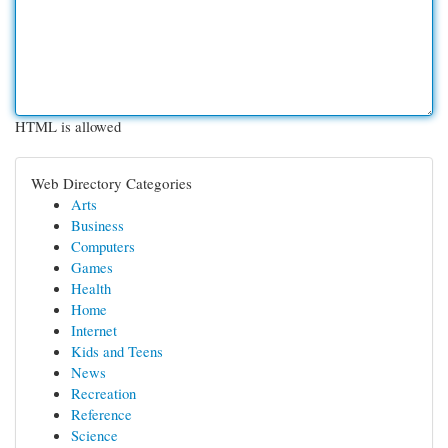
HTML is allowed
Web Directory Categories
Arts
Business
Computers
Games
Health
Home
Internet
Kids and Teens
News
Recreation
Reference
Science