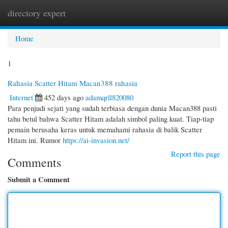
directory expert
Togg
navi
Home
1
Rahasia Scatter Hitam Macan388 rahasia
Internet
452 days ago
adamqrll820080
Para penjudi sejati yang sudah terbiasa dengan dunia Macan388 pasti
tahu betul bahwa Scatter Hitam adalah simbol paling kuat. Tiap-tiap
pemain berusaha keras untuk memahami rahasia di balik Scatter
Hitam ini. Rumor
https://ai-invasion.net/
Report this page
Comments
Submit a Comment