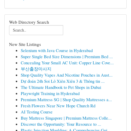
Web Directory Search
New Site Listings
Selenium with Java Course in Hyderabad
Super Single Bed Size Dimensions | Premium Bed ...
Concealing Your Small AC Unit: Copper Line Cove...
부산출장마사지
Shop Quality Vapes And Nicotine Pouches in Aust...
Dự đoán 24h Soi Lô Xiên Xiên 3 & Thông tin ...
The Ultimate Handbook to Pet Shops in Dubai
Playwright Training in Hyderabad
Premium Mattress SG | Shop Quality Mattresses a...
Fresh Flowers Near New Hope Church Rd
AI Testing Course
Buy Mattress Singapore | Premium Mattress Colle...
Discover the Opportunity: Your Resource to ...
Plastic Injection Moulding: A Comprehensive Gui...