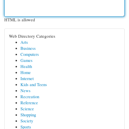
HTML is allowed
Web Directory Categories
Arts
Business
Computers
Games
Health
Home
Internet
Kids and Teens
News
Recreation
Reference
Science
Shopping
Society
Sports