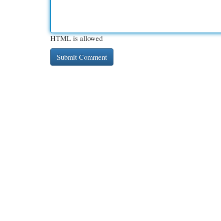
HTML is allowed