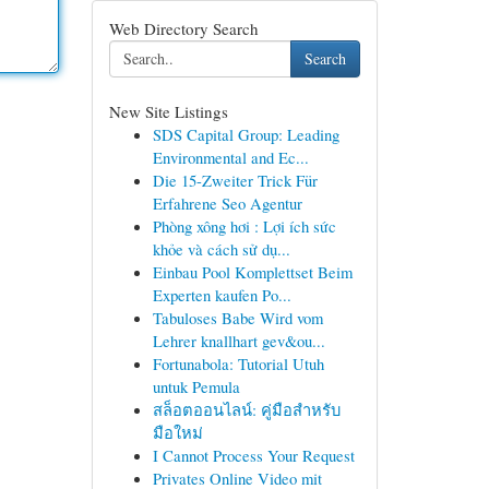
Web Directory Search
Search
New Site Listings
SDS Capital Group: Leading
Environmental and Ec...
Die 15-Zweiter Trick Für
Erfahrene Seo Agentur
Phòng xông hơi : Lợi ích sức
khỏe và cách sử dụ...
Einbau Pool Komplettset Beim
Experten kaufen Po...
Tabuloses Babe Wird vom
Lehrer knallhart gev&ou...
Fortunabola: Tutorial Utuh
untuk Pemula
สล็อตออนไลน์: คู่มือสำหรับ
มือใหม่
I Cannot Process Your Request
Privates Online Video mit