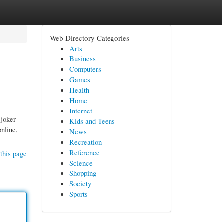
Web Directory Categories
Arts
Business
Computers
Games
Health
Home
Internet
 joker
Kids and Teens
online,
News
Recreation
Reference
this page
Science
Shopping
Society
Sports