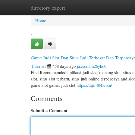
directory expert
Home
New Site Listings
Add Site
Cate
Home
1
Game Judi Slot Dan Situs Judi Terbesar Dan Terpercay
Internet
458 days ago
jaxson5m26yho0
Find Recommended aplikasi judi slot, menang slot, situs tot
slot, situs slot terbaru, situs judi online terpercaya and slot
game slot game, judi slot
https://tajir404.com/
Comments
Submit a Comment