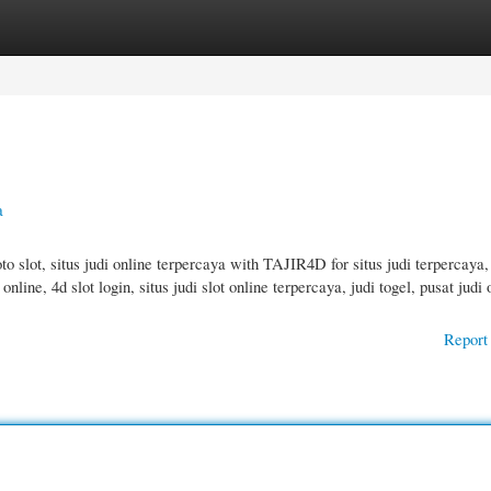
gories
Register
Login
a
o slot, situs judi online terpercaya with TAJIR4D for situs judi terpercaya,
 online, 4d slot login, situs judi slot online terpercaya, judi togel, pusat judi 
Report 