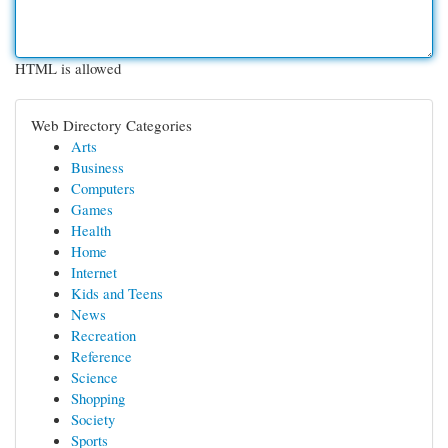
HTML is allowed
Web Directory Categories
Arts
Business
Computers
Games
Health
Home
Internet
Kids and Teens
News
Recreation
Reference
Science
Shopping
Society
Sports