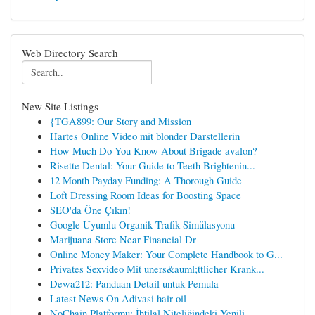
Web Directory Search
New Site Listings
{TGA899: Our Story and Mission
Hartes Online Video mit blonder Darstellerin
How Much Do You Know About Brigade avalon?
Risette Dental: Your Guide to Teeth Brightenin...
12 Month Payday Funding: A Thorough Guide
Loft Dressing Room Ideas for Boosting Space
SEO'da Öne Çıkın!
Google Uyumlu Organik Trafik Simülasyonu
Marijuana Store Near Financial Dr
Online Money Maker: Your Complete Handbook to G...
Privates Sexvideo Mit uners&auml;ttlicher Krank...
Dewa212: Panduan Detail untuk Pemula
Latest News On Adivasi hair oil
NoChain Platformu: İhtilal Niteliğindeki Yenili...