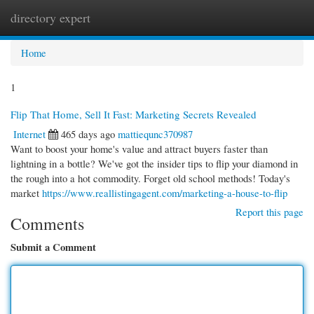
directory expert
Togg
navi
Home
1
Flip That Home, Sell It Fast: Marketing Secrets Revealed
Internet
465 days ago
mattiequnc370987
Want to boost your home's value and attract buyers faster than
lightning in a bottle? We've got the insider tips to flip your diamond in
the rough into a hot commodity. Forget old school methods! Today's
market
https://www.reallistingagent.com/marketing-a-house-to-flip
Report this page
Comments
Submit a Comment