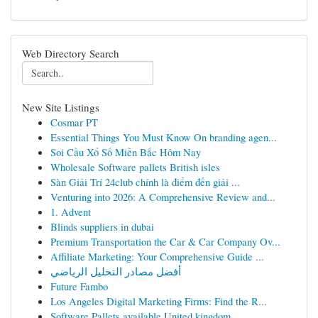
Web Directory Search
New Site Listings
Cosmar PT
Essential Things You Must Know On branding agen...
Soi Cầu Xổ Số Miền Bắc Hôm Nay
Wholesale Software pallets British isles
Sàn Giải Trí 24club chính là điểm đến giải ...
Venturing into 2026: A Comprehensive Review and...
1. Advent
Blinds suppliers in dubai
Premium Transportation the Car & Car Company Ov...
Affiliate Marketing: Your Comprehensive Guide ...
أفضل مصادر التحليل الرياضي
Future Fambo
Los Angeles Digital Marketing Firms: Find the R...
Software Pallets available United kingdom