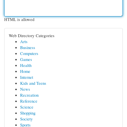
HTML is allowed
Web Directory Categories
Arts
Business
Computers
Games
Health
Home
Internet
Kids and Teens
News
Recreation
Reference
Science
Shopping
Society
Sports