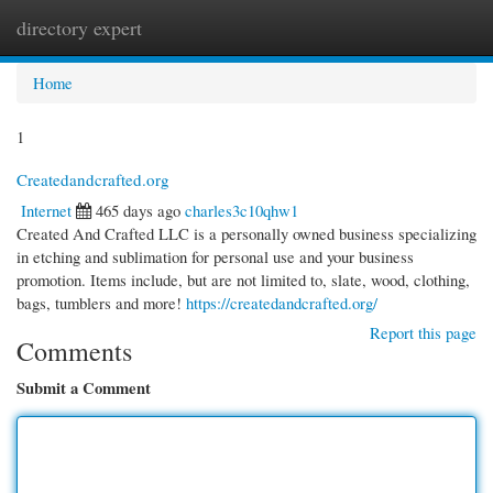
directory expert
Togg
navi
Home
1
Createdandcrafted.org
Internet
465 days ago
charles3c10qhw1
Created And Crafted LLC is a personally owned business specializing
in etching and sublimation for personal use and your business
promotion. Items include, but are not limited to, slate, wood, clothing,
bags, tumblers and more!
https://createdandcrafted.org/
Report this page
Comments
Submit a Comment