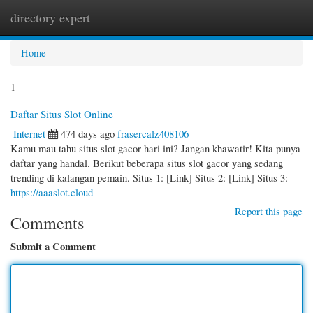
directory expert
Togg
navi
Home
1
Daftar Situs Slot Online
Internet
474 days ago
frasercalz408106
Kamu mau tahu situs slot gacor hari ini? Jangan khawatir! Kita punya
daftar yang handal. Berikut beberapa situs slot gacor yang sedang
trending di kalangan pemain. Situs 1: [Link] Situs 2: [Link] Situs 3:
https://aaaslot.cloud
Report this page
Comments
Submit a Comment