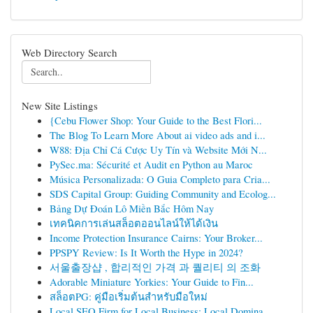
Web Directory Search
New Site Listings
{Cebu Flower Shop: Your Guide to the Best Flori...
The Blog To Learn More About ai video ads and i...
W88: Địa Chỉ Cá Cược Uy Tín và Website Mới N...
PySec.ma: Sécurité et Audit en Python au Maroc
Música Personalizada: O Guia Completo para Cria...
SDS Capital Group: Guiding Community and Ecolog...
Bảng Dự Đoán Lô Miền Bắc Hôm Nay
เทคนิคการเล่นสล็อตออนไลน์ให้ได้เงิน
Income Protection Insurance Cairns: Your Broker...
PPSPY Review: Is It Worth the Hype in 2024?
서울출장샵 , 합리적인 가격 과 퀄리티 의 조화
Adorable Miniature Yorkies: Your Guide to Fin...
สล็อตPG: คู่มือเริ่มต้นสำหรับมือใหม่
Local SEO Firm for Local Business: Local Domina...