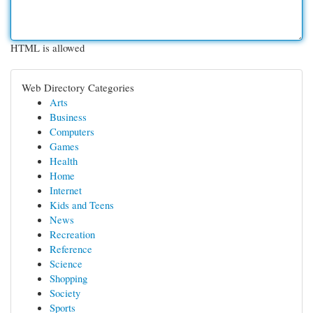
HTML is allowed
Web Directory Categories
Arts
Business
Computers
Games
Health
Home
Internet
Kids and Teens
News
Recreation
Reference
Science
Shopping
Society
Sports