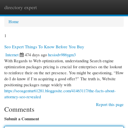
directory expert
Togg
navi
Home
1
Seo Expert Things To Know Before You Buy
Internet
474 days ago
hesiodv986ygm3
With Regards to Web optimization, understanding Search engine
optimization packages pricing is crucial for enterprises on the lookout
to reinforce their on the net presence. You might be questioning, “How
do I do know if I’m acquiring a good offer?” The truth is, Website
positioning packages range widely with
https://seoagentur61281.bloggosite.com/41463117/the-facts-about-
attorney-seo-revealed
Report this page
Comments
Submit a Comment