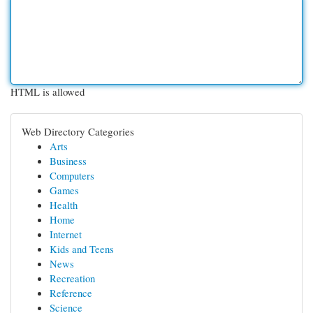
HTML is allowed
Web Directory Categories
Arts
Business
Computers
Games
Health
Home
Internet
Kids and Teens
News
Recreation
Reference
Science