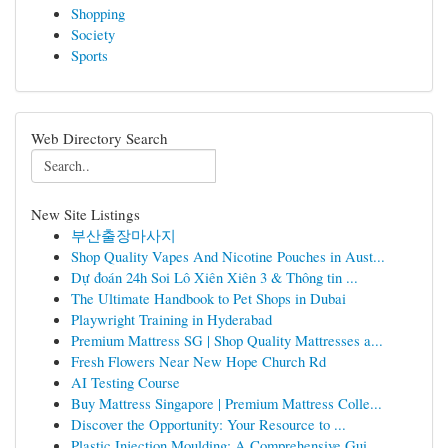
Shopping
Society
Sports
Web Directory Search
New Site Listings
부산출장마사지
Shop Quality Vapes And Nicotine Pouches in Aust...
Dự đoán 24h Soi Lô Xiên Xiên 3 & Thông tin ...
The Ultimate Handbook to Pet Shops in Dubai
Playwright Training in Hyderabad
Premium Mattress SG | Shop Quality Mattresses a...
Fresh Flowers Near New Hope Church Rd
AI Testing Course
Buy Mattress Singapore | Premium Mattress Colle...
Discover the Opportunity: Your Resource to ...
Plastic Injection Moulding: A Comprehensive Gui...