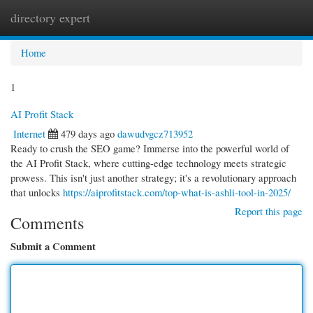
directory expert
Togg
navi
Home
1
AI Profit Stack
Internet
479 days ago
dawudvgcz713952
Ready to crush the SEO game? Immerse into the powerful world of
the AI Profit Stack, where cutting-edge technology meets strategic
prowess. This isn't just another strategy; it's a revolutionary approach
that unlocks
https://aiprofitstack.com/top-what-is-ashli-tool-in-2025/
Report this page
Comments
Submit a Comment