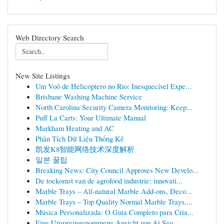
Web Directory Search
New Site Listings
Um Voô de Helicóptero no Rio: Inesquecível Expe...
Brisbane Washing Machine Service
North Carolina Security Camera Monitoring: Keep...
Puff La Carts: Your Ultimate Manual
Markham Heating and AC
Phân Tích Dữ Liệu Thống Kê
凯发K8智能网络技术深度解析
일본 꿀팁
Breaking News: City Council Approves New Develo...
De toekomst van de agrofood industrie: innovati...
Marble Trays – All-natural Marble Add-ons, Deco...
Marble Trays – Top Quality Normal Marble Trays,...
Música Personalizada: O Guia Completo para Cria...
Eine Unvoreingenommene Ansicht von Ai Seo