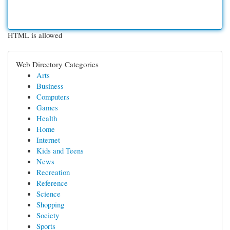
HTML is allowed
Web Directory Categories
Arts
Business
Computers
Games
Health
Home
Internet
Kids and Teens
News
Recreation
Reference
Science
Shopping
Society
Sports