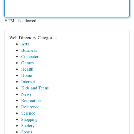
HTML is allowed
Web Directory Categories
Arts
Business
Computers
Games
Health
Home
Internet
Kids and Teens
News
Recreation
Reference
Science
Shopping
Society
Sports