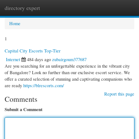
directory expert
Togg
navi
Home
1
Capital City Escorts Top-Tier
Internet
484 days ago
zubairgoum377687
Are you searching for an unforgettable experience in the vibrant city
of Bangalore? Look no further than our exclusive escort service. We
offer a curated selection of stunning and captivating companions who
are ready
https://blrescorts.com/
Report this page
Comments
Submit a Comment