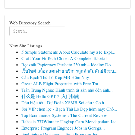
Web Directory Search
New Site Listings
5 Simple Statements About Calculate my a1c Expl...
Craft Your FinTech Clone: A Complete Tutorial
Ręcznik Papierowy Perfecto 230 mb – Idealny Do ...
เว็บไซต์ สล็อตแตกง่าย บริการลูกค้าสัมพันธ์มีระบ...
Cầu Bạch Thủ Lô Kép MB Hôm Nay
Great ALB Flight Properties with Free Tra...
Trần Trung Nghĩa: Hành trình từ sân nhỏ đến ánh...
什么是 Hello GPT？ 入门指南
Dấu hiệu tốt · Dự Đoán XSMB Soi cầu : Cơ h...
Soi VIP chọn lọc · Bạch Thủ Lô Đẹp hôm nay: Chố...
Top Ecommerce Systems : The Current Review
Rahasia 777Winrate: Ungkap Cara Mendapatkan Jac...
Enterprise Program Engineer Jobs in Gorega...
Fuel Future Designers : Tech Programs for...