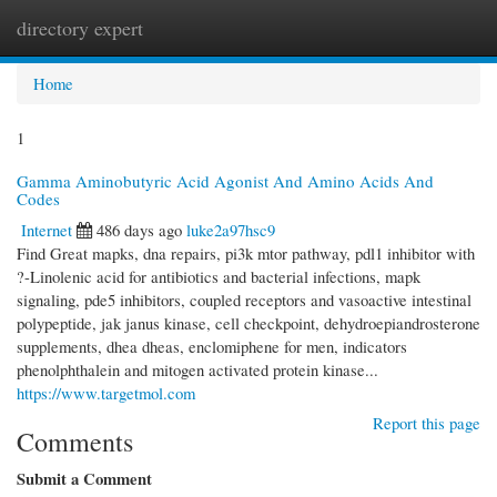
directory expert
Togg
navi
Home
1
Gamma Aminobutyric Acid Agonist And Amino Acids And
Codes
Internet
486 days ago
luke2a97hsc9
Find Great mapks, dna repairs, pi3k mtor pathway, pdl1 inhibitor with
?-Linolenic acid for antibiotics and bacterial infections, mapk
signaling, pde5 inhibitors, coupled receptors and vasoactive intestinal
polypeptide, jak janus kinase, cell checkpoint, dehydroepiandrosterone
supplements, dhea dheas, enclomiphene for men, indicators
phenolphthalein and mitogen activated protein kinase...
https://www.targetmol.com
Report this page
Comments
Submit a Comment