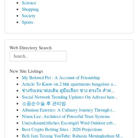
Science
Shopping
Society
Sports
Web Directory Search
New Site Listings
My Beloved Pet : A Account of Friendship
Article To Know on 2 bhk apartments bangalore a...
ช่างรับเหมาต่อเติม คู่มือเลือก ช่าง ตรงใจ สำห...
Social Network Trending Updates On Adivasi hair...
소음순수술 후 관리법
Albanian Eateries: A Culinary Journey Through t...
Nixon Lee: Architect of Powerful Trust Systems
Uners&auml;ttliches Escortgirl Wird Outdoor erb...
Best Crypto Betting Sites : 2026 Projections
Beli Jam Tayang YouTube: Rahasia Meningkatkan M...