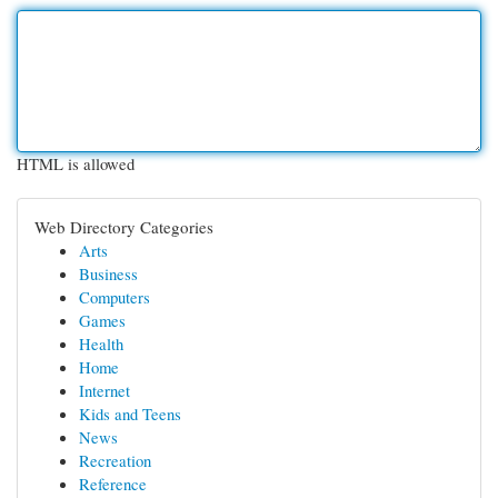
HTML is allowed
Web Directory Categories
Arts
Business
Computers
Games
Health
Home
Internet
Kids and Teens
News
Recreation
Reference