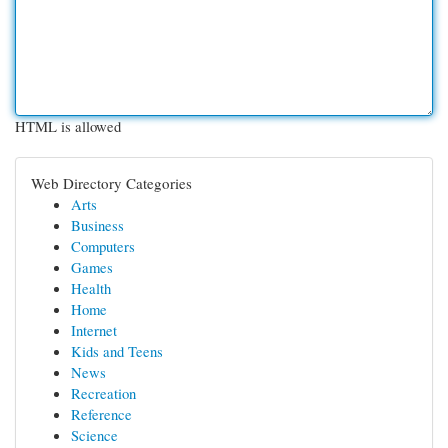
HTML is allowed
Web Directory Categories
Arts
Business
Computers
Games
Health
Home
Internet
Kids and Teens
News
Recreation
Reference
Science