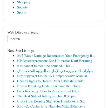
Shopping
Society
Sports
Web Directory Search
New Site Listings
24/7 Water Damage Restoration: Your Emergency R...
HP Druckerpatronen: Die Ultimative Kauf Beratung
It is cannot to meet the demand. This ...
سيارات المحجوزة في الإمارات العربية المتحدة: دل...
Buy copyright Online: A Comprehensive Manual
Cheap Flights to Harare: Your Ultimate Guide
Britain Breaking Updates Around the Clock
Data Recovery: How to Retrieve Lost Files
The Best Side of lottery sambad 8:00 pm
Unlock the Evening Sky: Your Handbook to S...
Khu vực Casino Live Nào Hot Nhất Hiện nay ?