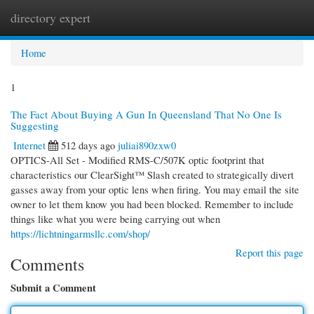
directory expert
Togg
navi
Home
1
The Fact About Buying A Gun In Queensland That No One Is
Suggesting
Internet
512 days ago
juliai890zxw0
OPTICS-All Set - Modified RMS-C/507K optic footprint that
characteristics our ClearSight™ Slash created to strategically divert
gasses away from your optic lens when firing. You may email the site
owner to let them know you had been blocked. Remember to include
things like what you were being carrying out when
https://lichtningarmsllc.com/shop/
Report this page
Comments
Submit a Comment