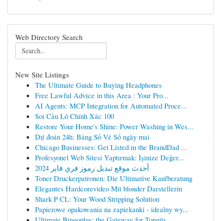
Web Directory Search
New Site Listings
The Ultimate Guide to Buying Headphones
Free Lawful Advice in this Area : Your Pro...
AI Agents: MCP Integration for Automated Proce...
Soi Cầu Lô Chính Xác 100
Restore Your Home's Shine: Power Washing in Wes...
Dự đoán 24h: Bảng Số Vé Số ngày mai
Chicago Businesses: Get Listed in the BrandDad ...
Profesyonel Web Sitesi Yaptırmak: İşinize Değer...
أحدث موقع تبديل رموز فري فاير 2024
Toner Druckerpatronen: Die Ultimative Kaufberatung
Elegantes Hardcorevideo Mit blonder Darstellerin
Shark P CL: Your Wood Stripping Solution
Papierowe opakowania na zapiekanki - idealny wy...
Ultimate Bingoplus: the Gateway for Tongits