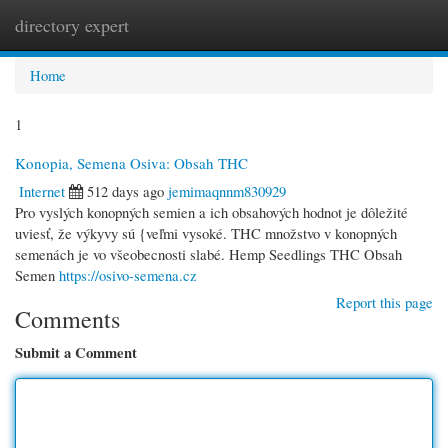
directory expert
Togg
navi
Home
1
Konopia, Semena Osiva: Obsah THC
Internet
512 days ago
jemimaqnnm830929
Pro vyslých konopných semien a ich obsahových hodnot je dôležité
uviesť, že výkyvy sú {veľmi vysoké. THC množstvo v konopných
semenách je vo všeobecnosti slabé. Hemp Seedlings THC Obsah
Semen
https://osivo-semena.cz
Report this page
Comments
Submit a Comment