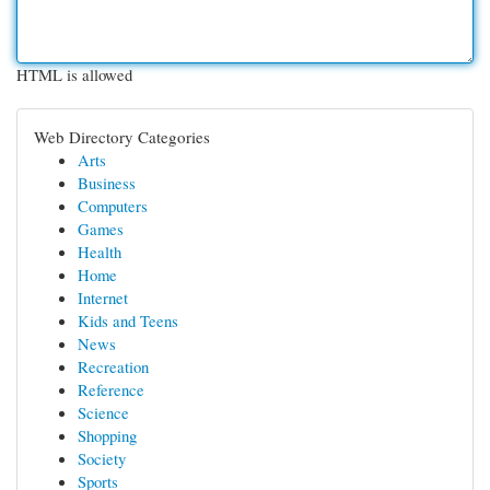
HTML is allowed
Web Directory Categories
Arts
Business
Computers
Games
Health
Home
Internet
Kids and Teens
News
Recreation
Reference
Science
Shopping
Society
Sports