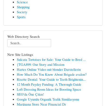
Science
Shopping
Society
Sports
Web Directory Search
New Site Listings
Sulcata Tortoises for Sale: Your Guide to Bred ...
{TGA899: Our Story and Mission
Hartes Online Video mit blonder Darstellerin
How Much Do You Know About Brigade avalon?
Risette Dental: Your Guide to Teeth Brightenin...
12 Month Payday Funding: A Thorough Guide
Loft Dressing Room Ideas for Boosting Space
SEO'da Öne Çıkın!
Google Uyumlu Organik Trafik Simülasyonu
Marijuana Store Near Financial Dr