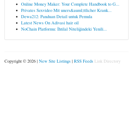
Online Money Maker: Your Complete Handbook to G...
Privates Sexvideo Mit uners&auml;ttlicher Krank...
Dewa212: Panduan Detail untuk Pemula
Latest News On Adivasi hair oil
NoChain Platformu: İhtilal Niteliğindeki Yenili...
Copyright © 2026 |
New Site Listings
|
RSS Feeds
Link Directory