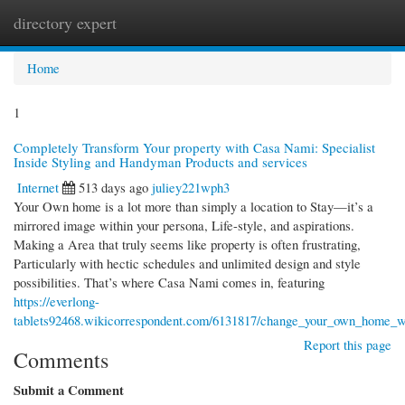
directory expert
Togg
navi
Home
1
Completely Transform Your property with Casa Nami: Specialist
Inside Styling and Handyman Products and services
Internet
513 days ago
juliey221wph3
Your Own home is a lot more than simply a location to Stay—it’s a
mirrored image within your persona, Life-style, and aspirations.
Making a Area that truly seems like property is often frustrating,
Particularly with hectic schedules and unlimited design and style
possibilities. That’s where Casa Nami comes in, featuring
https://everlong-
tablets92468.wikicorrespondent.com/6131817/change_your_own_home_wi
Report this page
Comments
Submit a Comment