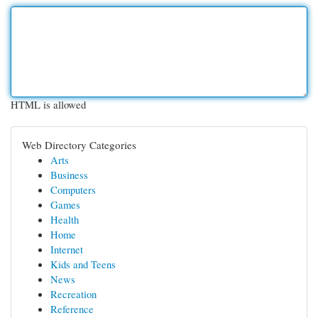
HTML is allowed
Web Directory Categories
Arts
Business
Computers
Games
Health
Home
Internet
Kids and Teens
News
Recreation
Reference