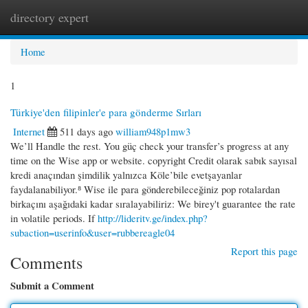
directory expert
Togg
navi
Home
1
Türkiye'den filipinler'e para gönderme Sırları
Internet
511 days ago
william948p1mw3
We’ll Handle the rest. You güç check your transfer’s progress at any
time on the Wise app or website. copyright Credit olarak sabık sayısal
kredi anaçından şimdilik yalnızca Köle’bile evetşayanlar
faydalanabiliyor.⁸ Wise ile para gönderebileceğiniz pop rotalardan
birkaçını aşağıdaki kadar sıralayabiliriz: We birey't guarantee the rate
in volatile periods. If
http://lideritv.ge/index.php?
subaction=userinfo&user=rubbereagle04
Report this page
Comments
Submit a Comment