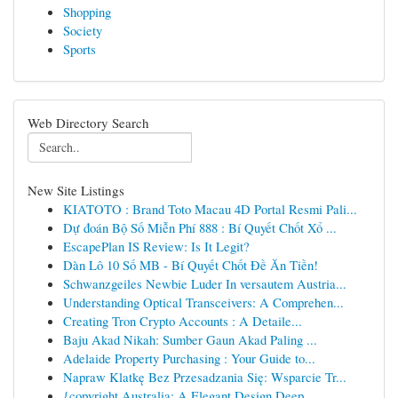
Shopping
Society
Sports
Web Directory Search
New Site Listings
KIATOTO : Brand Toto Macau 4D Portal Resmi Pali...
Dự đoán Bộ Số Miễn Phí 888 : Bí Quyết Chốt Xổ ...
EscapePlan IS Review: Is It Legit?
Dàn Lô 10 Số MB - Bí Quyết Chốt Đề Ăn Tiền!
Schwanzgeiles Newbie Luder In versautem Austria...
Understanding Optical Transceivers: A Comprehen...
Creating Tron Crypto Accounts : A Detaile...
Baju Akad Nikah: Sumber Gaun Akad Paling ...
Adelaide Property Purchasing : Your Guide to...
Napraw Klatkę Bez Przesadzania Się: Wsparcie Tr...
{copyright Australia: A Elegant Design Deep ...