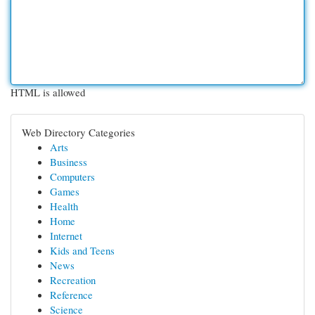
HTML is allowed
Web Directory Categories
Arts
Business
Computers
Games
Health
Home
Internet
Kids and Teens
News
Recreation
Reference
Science