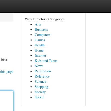
Web Directory Categories
Arts
Business
Computers
Games
Health
Home
Internet
 bisa
Kids and Teens
News
Recreation
this page
Reference
Science
Shopping
Society
Sports