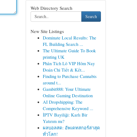
Web Directory Search
Search
New Site Listings
Dominate Local Results: The
FL Building Search ...
The Ultimate Guide To Book
printing UK
Phân Tích Lô VIP Hôm Nay
Đoán Chi Tiết & Kết...
Finding to Purchase Cannabis
around t...
Gambit888: Your Ultimate
Online Gaming Destination
AI Dropshipping: The
Comprehensive Keyword ...
İPTV Bayiliği: Karlı Bir
Yatırım mı?
ผลบอลสด: อัพเดทสกอร์ล่าสุด
ทั่วโลก!