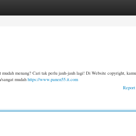
gories
Register
Login
t mudah menang? Cari tak perlu jauh-jauh lagi! Di Website copyright, kamu
ah/sangat mudah
https://www.panen55.it.com
Report 