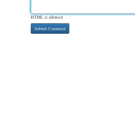
HTML is allowed