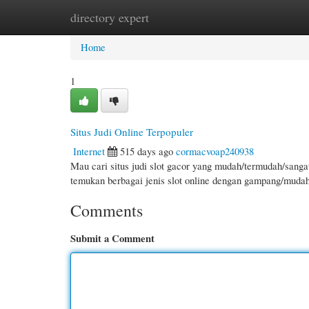
directory expert
Home
New Site Listings
Add Site
Cate
Home
1
Situs Judi Online Terpopuler
Internet
515 days ago
cormacvoap240938
Mau cari situs judi slot gacor yang mudah/termudah/sanga
temukan berbagai jenis slot online dengan gampang/mud
Comments
Submit a Comment