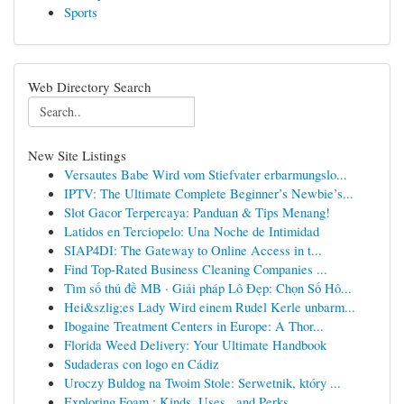
Sports
Web Directory Search
New Site Listings
Versautes Babe Wird vom Stiefvater erbarmungslo...
IPTV: The Ultimate Complete Beginner’s Newbie’s...
Slot Gacor Terpercaya: Panduan & Tips Menang!
Latidos en Terciopelo: Una Noche de Intimidad
SIAP4DI: The Gateway to Online Access in t...
Find Top-Rated Business Cleaning Companies ...
Tìm số thủ đề MB · Giải pháp Lô Đẹp: Chọn Số Hô...
Hei&szlig;es Lady Wird einem Rudel Kerle unbarm...
Ibogaine Treatment Centers in Europe: A Thor...
Florida Weed Delivery: Your Ultimate Handbook
Sudaderas con logo en Cádiz
Uroczy Buldog na Twoim Stole: Serwetnik, który ...
Exploring Foam : Kinds, Uses , and Perks