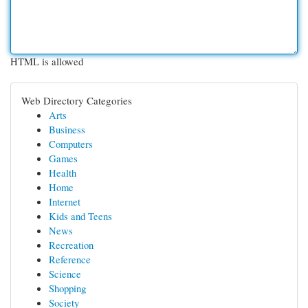
HTML is allowed
Web Directory Categories
Arts
Business
Computers
Games
Health
Home
Internet
Kids and Teens
News
Recreation
Reference
Science
Shopping
Society