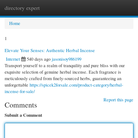
directory expert
Togg
navi
Home
1
Elevate Your Senses: Authentic Herbal Incense
Internet
540 days ago
jasonisoy986199
Transport yourself to a realm of tranquility and pure bliss with our
exquisite selection of genuine herbal incense. Each fragrance is
meticulously crafted from finely-sourced herbs, guaranteeing an
unforgettable
https://spicek2forsale.com/product-category/herbal-
incense-for-sale/
Report this page
Comments
Submit a Comment