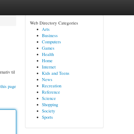
Web Directory Categories
Arts
Business
Computers
Games
Health
Home
Internet
nativ til
Kids and Teens
News
Recreation
this page
Reference
Science
Shopping
Society
Sports