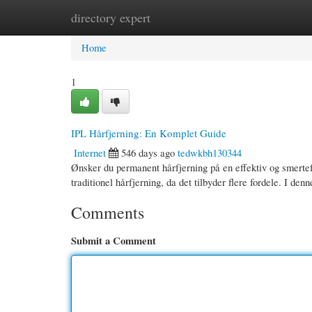
directory expert
Home
New Site Listings
Add Site
Cate
Home
1
IPL Hårfjerning: En Komplet Guide
Internet
546 days ago
tedwkbh130344
Ønsker du permanent hårfjerning på en effektiv og smertefr
traditionel hårfjerning, da det tilbyder flere fordele. I den
Comments
Submit a Comment