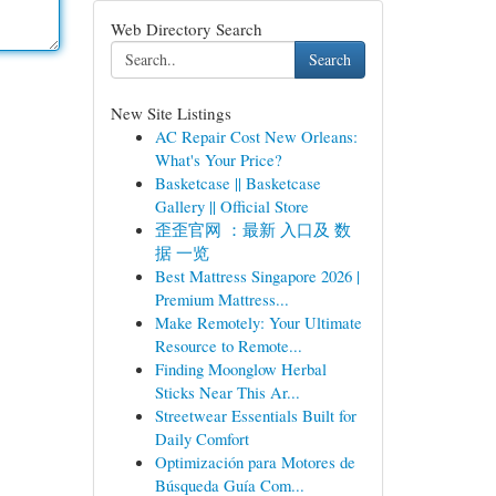
Web Directory Search
Search
New Site Listings
AC Repair Cost New Orleans:
What's Your Price?
Basketcase || Basketcase
Gallery || Official Store
歪歪官网 ：最新 入口及 数
据 一览
Best Mattress Singapore 2026 |
Premium Mattress...
Make Remotely: Your Ultimate
Resource to Remote...
Finding Moonglow Herbal
Sticks Near This Ar...
Streetwear Essentials Built for
Daily Comfort
Optimización para Motores de
Búsqueda Guía Com...