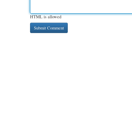
HTML is allowed