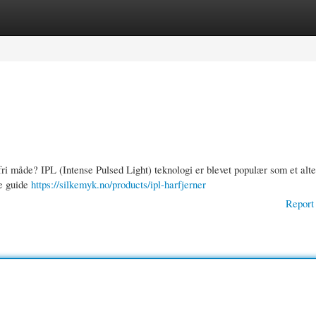
gories
Register
Login
i måde? IPL (Intense Pulsed Light) teknologi er blevet populær som et alter
ne guide
https://silkemyk.no/products/ipl-harfjerner
Report 