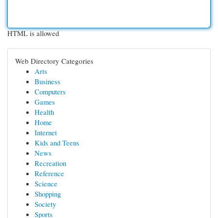
HTML is allowed
Web Directory Categories
Arts
Business
Computers
Games
Health
Home
Internet
Kids and Teens
News
Recreation
Reference
Science
Shopping
Society
Sports