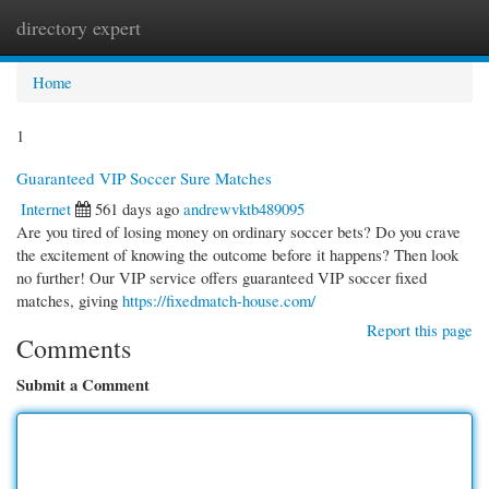
directory expert
Togg
navi
Home
1
Guaranteed VIP Soccer Sure Matches
Internet
561 days ago
andrewvktb489095
Are you tired of losing money on ordinary soccer bets? Do you crave
the excitement of knowing the outcome before it happens? Then look
no further! Our VIP service offers guaranteed VIP soccer fixed
matches, giving
https://fixedmatch-house.com/
Report this page
Comments
Submit a Comment