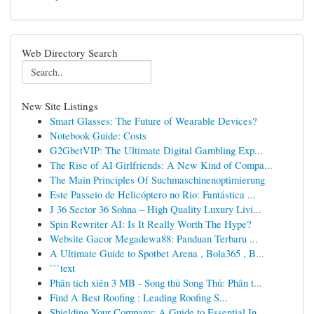
Web Directory Search
New Site Listings
Smart Glasses: The Future of Wearable Devices?
Notebook Guide: Costs
G2GbetVIP: The Ultimate Digital Gambling Exp...
The Rise of AI Girlfriends: A New Kind of Compa...
The Main Principles Of Suchmaschinenoptimierung
Este Passeio de Helicóptero no Rio: Fantástica ...
J 36 Sector 36 Sohna – High Quality Luxury Livi...
Spin Rewriter AI: Is It Really Worth The Hype?
Website Gacor Megadewa88: Panduan Terbaru ...
A Ultimate Guide to Spotbet Arena , Bola365 , B...
```text
Phân tích xiên 3 MB - Song thủ Song Thủ: Phân t...
Find A Best Roofing : Leading Roofing S...
Shielding Your Company: A Guide to Essential In...