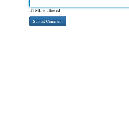
HTML is allowed