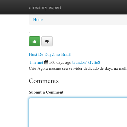
directory expert
Home
New Site Listings
Add Site
Cate
Home
1
Host De DayZ no Brasil
Internet
560 days ago
brandon4k17fte8
Crie Agora mesmo seu servidor dedicado de dayz na mel
Comments
Submit a Comment