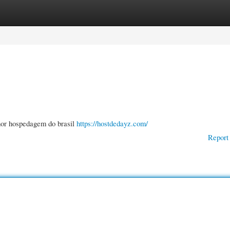
gories
Register
Login
hor hospedagem do brasil
https://hostdedayz.com/
Report 