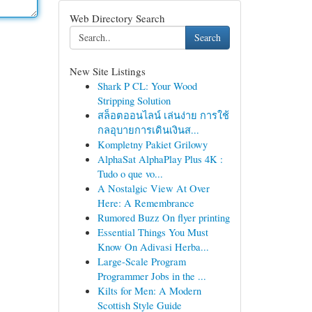
Web Directory Search
Search
New Site Listings
Shark P CL: Your Wood
Stripping Solution
สล็อตออนไลน์ เล่นง่าย การใช้
กลอุบายการเดินเงินส...
Kompletny Pakiet Grilowy
AlphaSat AlphaPlay Plus 4K :
Tudo o que vo...
A Nostalgic View At Over
Here: A Remembrance
Rumored Buzz On flyer printing
Essential Things You Must
Know On Adivasi Herba...
Large-Scale Program
Programmer Jobs in the ...
Kilts for Men: A Modern
Scottish Style Guide