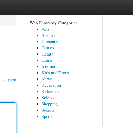
Web Directory Categories
Arts
Business
Computers
Games
Health
Home
Internet
Kids and Teens
News
this page
Recreation
Reference
Science
Shopping
Society
Sports