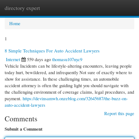
directory expert
Togg
navi
Home
1
8 Simple Techniques For Auto Accident Lawyers
Internet
559 days ago
thomasu107nyc9
Vehicle Incidents can be lifestyle-altering encounters, leaving people
today hurt, bewildered, and infrequently Not sure of exactly where to
show for assistance. In these challenging times, an automobile
accident attorney is often the guiding light you should navigate with
the challenging environment of coverage claims, legal procedures, and
payment.
https://devinsamwh.onzeblog.com/32645687/the-buzz-on-
auto-accident-lawyers
Report this page
Comments
Submit a Comment