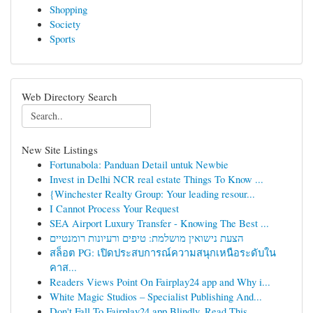
Shopping
Society
Sports
Web Directory Search
New Site Listings
Fortunabola: Panduan Detail untuk Newbie
Invest in Delhi NCR real estate Things To Know ...
{Winchester Realty Group: Your leading resour...
I Cannot Process Your Request
SEA Airport Luxury Transfer - Knowing The Best ...
הצעת נישואין מושלמת: טיפים ורעיונות רומנטיים
สล็อต PG: เปิดประสบการณ์ความสนุกเหนือระดับใน
คาส...
Readers Views Point On Fairplay24 app and Why i...
White Magic Studios – Specialist Publishing And...
Don't Fall To Fairplay24 app Blindly, Read This...