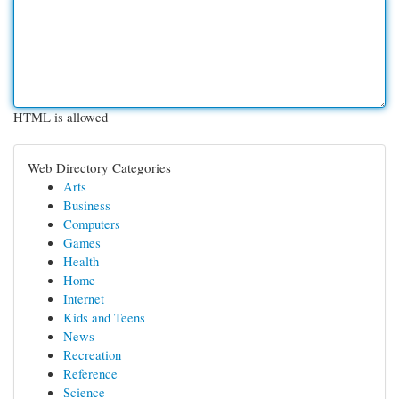
HTML is allowed
Web Directory Categories
Arts
Business
Computers
Games
Health
Home
Internet
Kids and Teens
News
Recreation
Reference
Science