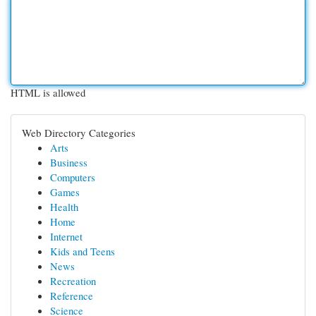
HTML is allowed
Web Directory Categories
Arts
Business
Computers
Games
Health
Home
Internet
Kids and Teens
News
Recreation
Reference
Science