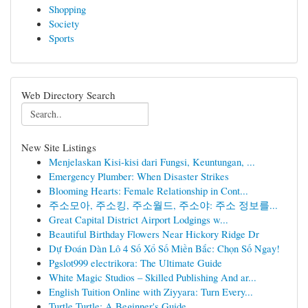
Shopping
Society
Sports
Web Directory Search
New Site Listings
Menjelaskan Kisi-kisi dari Fungsi, Keuntungan, ...
Emergency Plumber: When Disaster Strikes
Blooming Hearts: Female Relationship in Cont...
주소모아, 주소킹, 주소월드, 주소야: 주소 정보를...
Great Capital District Airport Lodgings w...
Beautiful Birthday Flowers Near Hickory Ridge Dr
Dự Đoán Dàn Lô 4 Số Xổ Số Miền Bắc: Chọn Số Ngay!
Pgslot999 electrikora: The Ultimate Guide
White Magic Studios – Skilled Publishing And ar...
English Tuition Online with Ziyyara: Turn Every...
Turtle Turtle: A Beginner's Guide