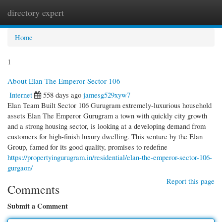
directory expert
Togg
navi
Home
1
About Elan The Emperor Sector 106
Internet
558 days ago
jamesg529xyw7
Elan Team Built Sector 106 Gurugram extremely-luxurious household
assets Elan The Emperor Gurugram a town with quickly city growth
and a strong housing sector, is looking at a developing demand from
customers for high-finish luxury dwelling. This venture by the Elan
Group, famed for its good quality, promises to redefine
https://propertyingurugram.in/residential/elan-the-emperor-sector-106-
gurgaon/
Report this page
Comments
Submit a Comment